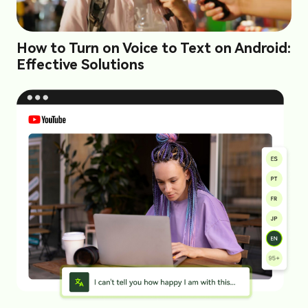
How to Turn on Voice to Text on Android:
Effective Solutions