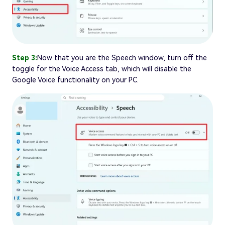
Step 3:
Now that you are the Speech window, turn off the
toggle for the Voice Access tab, which will disable the
Google Voice functionality on your PC.