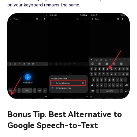
on your keyboard remains the same.
Bonus Tip. Best Alternative to
Google Speech-to-Text