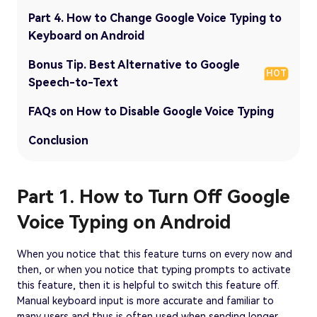
Part 4. How to Change Google Voice Typing to
Keyboard on Android
Bonus Tip. Best Alternative to Google
HOT
Speech-to-Text
FAQs on How to Disable Google Voice Typing
Conclusion
Part 1. How to Turn Off Google
Voice Typing on Android
When you notice that this feature turns on every now and
then, or when you notice that typing prompts to activate
this feature, then it is helpful to switch this feature off.
Manual keyboard input is more accurate and familiar to
many users and thus is often used when sending longer,