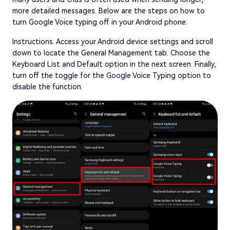
more detailed messages. Below are the steps on how to
turn Google Voice typing off in your Android phone:
Instructions. Access your Android device settings and scroll
down to locate the General Management tab. Choose the
Keyboard List and Default option in the next screen. Finally,
turn off the toggle for the Google Voice Typing option to
disable the function.