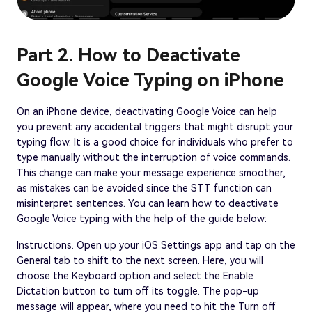
Part 2. How to Deactivate
Google Voice Typing on iPhone
On an iPhone device, deactivating Google Voice can help
you prevent any accidental triggers that might disrupt your
typing flow. It is a good choice for individuals who prefer to
type manually without the interruption of voice commands.
This change can make your message experience smoother,
as mistakes can be avoided since the STT function can
misinterpret sentences. You can learn how to deactivate
Google Voice typing with the help of the guide below:
Instructions. Open up your iOS Settings app and tap on the
General tab to shift to the next screen. Here, you will
choose the Keyboard option and select the Enable
Dictation button to turn off its toggle. The pop-up
message will appear, where you need to hit the Turn off