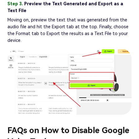
Step 3.
Preview the Text Generated and Export as a
Text File
Moving on, preview the text that was generated from the
audio file and hit the Export tab at the top. Finally, choose
the Format tab to Export the results as a Text File to your
device.
FAQs on How to Disable Google