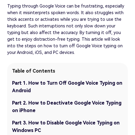
Typing through Google Voice can be frustrating, especially
when it misinterprets spoken words. It also struggles with
thick accents or activates while you are trying to use the
keyboard. Such interruptions not only slow down your
typing but also affect the accuracy. By turning it off, you
get to enjoy distraction-free typing. This article will look
into the steps on how to turn off Google Voice typing on
your Android, iOS, and PC devices.
Table of Contents
Part 1. How to Turn Off Google Voice Typing on
Android
Part 2. How to Deactivate Google Voice Typing
on iPhone
Part 3. How to Disable Google Voice Typing on
Windows PC