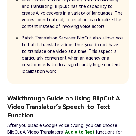
and translating, BlipCut has the capability to
create AI voiceovers in a variety of languages. The
voices sound natural, so creators can localize the
content instead of involving voice actors.
Batch Translation Services: BlipCut also allows you
to batch translate videos thus you do not have
to translate one video at a time. This aspect is
particularly convenient when an agency or a
creator needs to do a significantly huge content
localization work.
Walkthrough Guide on Using BlipCut AI
Video Translator’s Speech-to-Text
Function
After you disable Google Voice typing, you can choose
BlipCut AI Video Translators'
Audio to Text
functions for