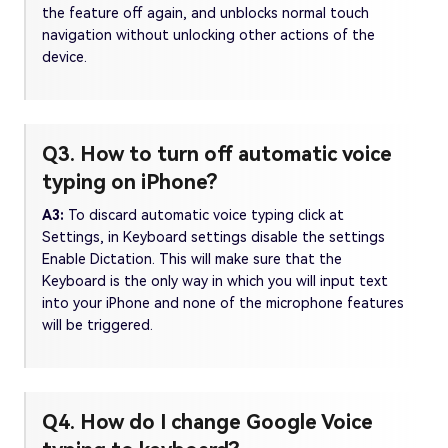
the feature off again, and unblocks normal touch
navigation without unlocking other actions of the
device.
Q3. How to turn off automatic voice
typing on iPhone?
A3:
To discard automatic voice typing click at
Settings, in Keyboard settings disable the settings
Enable Dictation. This will make sure that the
Keyboard is the only way in which you will input text
into your iPhone and none of the microphone features
will be triggered.
Q4. How do I change Google Voice