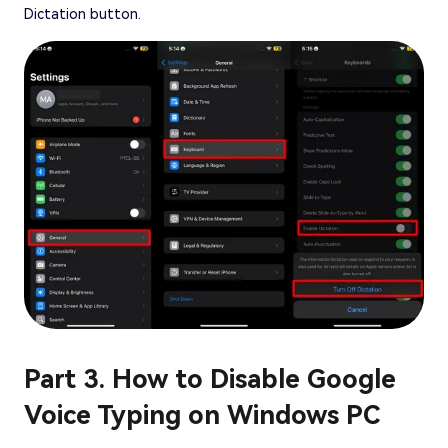
Dictation button.
Part 3. How to Disable Google
Voice Typing on Windows PC