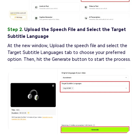
Step 2.
Upload the Speech File and Select the Target
Subtitle Language
At the new window, Upload the speech file and select the
Target Subtitle Languages tab to choose your preferred
option. Then, hit the Generate button to start the process.