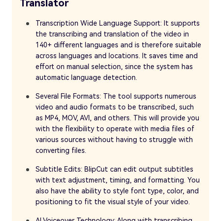
Translator
Transcription Wide Language Support: It supports
the transcribing and translation of the video in
140+ different languages and is therefore suitable
across languages and locations. It saves time and
effort on manual selection, since the system has
automatic language detection.
Several File Formats: The tool supports numerous
video and audio formats to be transcribed, such
as MP4, MOV, AVI, and others. This will provide you
with the flexibility to operate with media files of
various sources without having to struggle with
converting files.
Subtitle Edits: BlipCut can edit output subtitles
with text adjustment, timing, and formatting. You
also have the ability to style font type, color, and
positioning to fit the visual style of your video.
AI Voiceover Technology: Along with transcribing