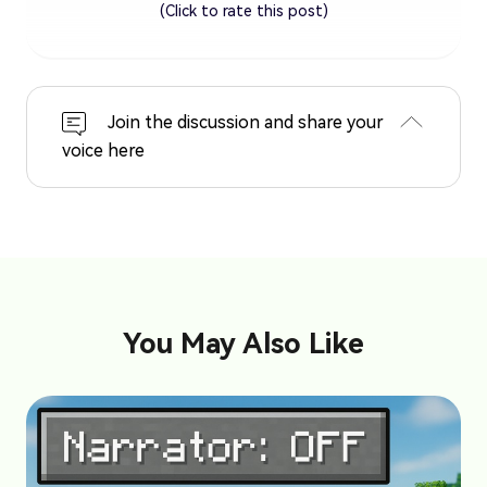
(Click to rate this post)
Join the discussion and share your
voice here
You May Also Like