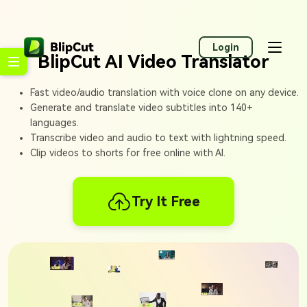
Login
BlipCut AI Video Translator
Fast video/audio translation with voice clone on any device.
Generate and translate video subtitles into 140+
languages.
Transcribe video and audio to text with lightning speed.
Clip videos to shorts for free online with AI.
Try It Free