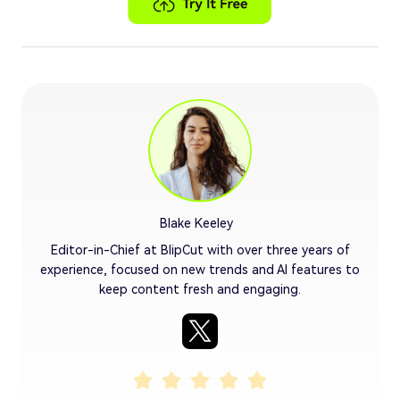
Blake Keeley
Editor-in-Chief at BlipCut with over three years of
experience, focused on new trends and AI features to
keep content fresh and engaging.