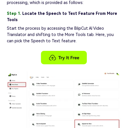
processing, which is provided as follows:
Step 1.
Locate the Speech to Text Feature From More
Tools
Start the process by accessing the BlipCut AI Video
Translator and shifting to the More Tools tab. Here, you
can pick the Speech to Text feature.