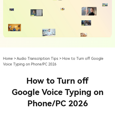
Home >
Audio Transcription Tips >
How to Turn off Google
Voice Typing on Phone/PC 2026
How to Turn off
Google Voice Typing on
Phone/PC 2026