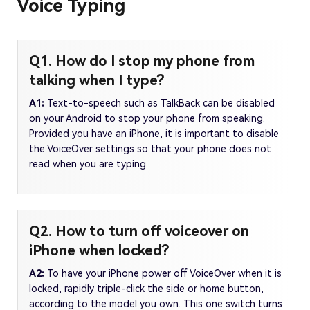
Voice Typing
Q1. How do I stop my phone from
talking when I type?
A1:
Text-to-speech such as TalkBack can be disabled
on your Android to stop your phone from speaking.
Provided you have an iPhone, it is important to disable
the VoiceOver settings so that your phone does not
read when you are typing.
Q2. How to turn off voiceover on
iPhone when locked?
A2:
To have your iPhone power off VoiceOver when it is
locked, rapidly triple-click the side or home button,
according to the model you own. This one switch turns