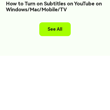
How to Turn on Subtitles on YouTube on
Windows/Mac/Mobile/TV
See All