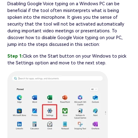
Disabling Google Voice typing on a Windows PC can be
beneficial if the tool often misinterprets what is being
spoken into the microphone. It gives you the sense of
security that the tool will not be activated automatically
during important video meetings or presentations. To
discover how to disable Google Voice typing on your PC,
jump into the steps discussed in this section:
Step 1:
Click on the Start button on your Windows to pick
the Settings option and move to the next step.