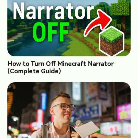
How to Turn Off Minecraft Narrator
(Complete Guide)