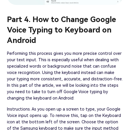
Part 4. How to Change Google
Voice Typing to Keyboard on
Android
Performing this process gives you more precise control over
your text input. This is especially useful when dealing with
specialized words or background noise that can confuse
voice recognition. Using the keyboard instead can make
your typing more consistent, accurate, and distraction-free.
In this part of the article, we will be looking into the steps
you need to take to turn off Google Voice typing by
changing the keyboard on Android:
Instructions. As you open up a screen to type, your Google
Voice input opens up. To remove this, tap on the Keyboard
icon at the bottom left of the screen. Choose the option
of the Samsung keyboard to make sure the input method