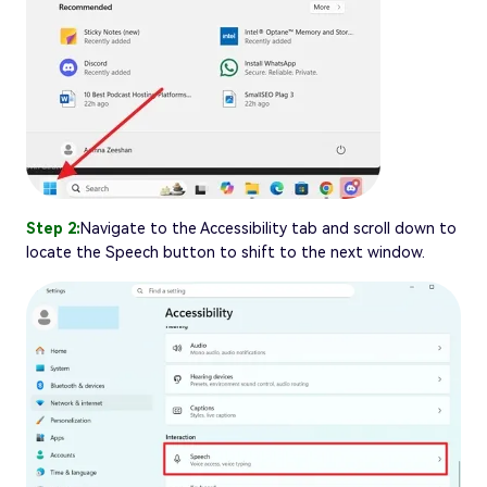
Step 2:
Navigate to the Accessibility tab and scroll down to
locate the Speech button to shift to the next window.