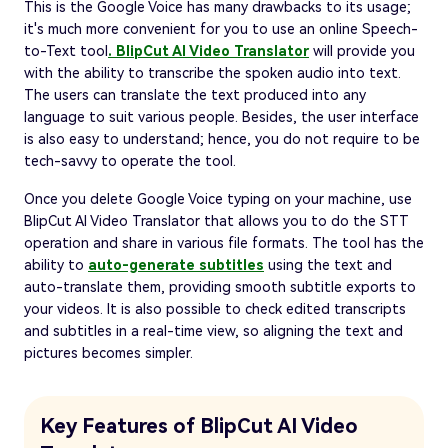
This is the Google Voice has many drawbacks to its usage;
it's much more convenient for you to use an online Speech-
to-Text tool
. BlipCut AI Video Translator
will provide you
with the ability to transcribe the spoken audio into text.
The users can translate the text produced into any
language to suit various people. Besides, the user interface
is also easy to understand; hence, you do not require to be
tech-savvy to operate the tool.
Once you delete Google Voice typing on your machine, use
BlipCut AI Video Translator that allows you to do the STT
operation and share in various file formats. The tool has the
ability to
auto-generate subtitles
using the text and
auto-translate them, providing smooth subtitle exports to
your videos. It is also possible to check edited transcripts
and subtitles in a real-time view, so aligning the text and
pictures becomes simpler.
Key Features of BlipCut AI Video