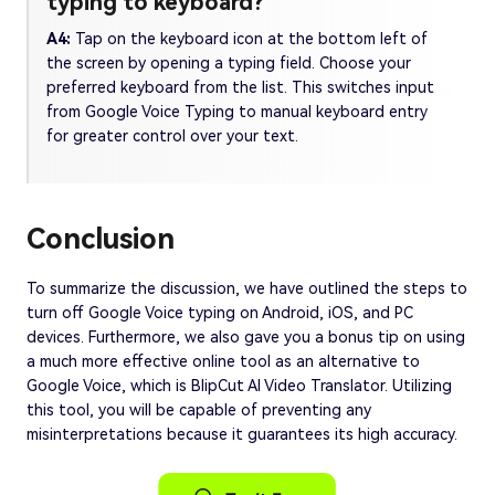
typing to keyboard?
A4:
Tap on the keyboard icon at the bottom left of
the screen by opening a typing field. Choose your
preferred keyboard from the list. This switches input
from Google Voice Typing to manual keyboard entry
for greater control over your text.
Conclusion
To summarize the discussion, we have outlined the steps to
turn off Google Voice typing on Android, iOS, and PC
devices. Furthermore, we also gave you a bonus tip on using
a much more effective online tool as an alternative to
Google Voice, which is BlipCut AI Video Translator. Utilizing
this tool, you will be capable of preventing any
misinterpretations because it guarantees its high accuracy.