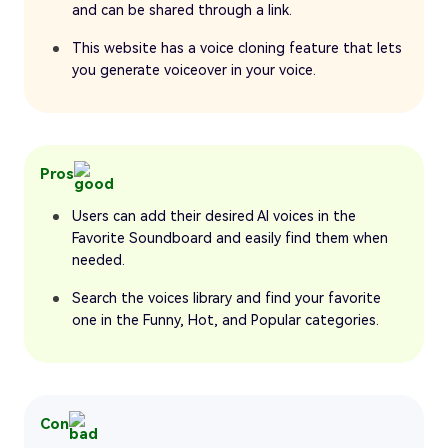
and can be shared through a link.
This website has a voice cloning feature that lets
you generate voiceover in your voice.
Pros
Users can add their desired AI voices in the
Favorite Soundboard and easily find them when
needed.
Search the voices library and find your favorite
one in the Funny, Hot, and Popular categories.
Con