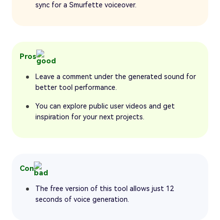
sync for a Smurfette voiceover.
Pros
Leave a comment under the generated sound for
better tool performance.
You can explore public user videos and get
inspiration for your next projects.
Con
The free version of this tool allows just 12
seconds of voice generation.