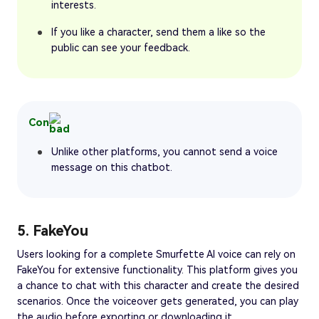
interests.
If you like a character, send them a like so the
public can see your feedback.
Con
Unlike other platforms, you cannot send a voice
message on this chatbot.
5. FakeYou
Users looking for a complete Smurfette AI voice can rely on
FakeYou for extensive functionality. This platform gives you
a chance to chat with this character and create the desired
scenarios. Once the voiceover gets generated, you can play
the audio before exporting or downloading it.