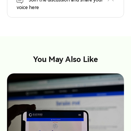
voice here
You May Also Like