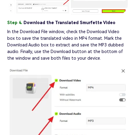
Step 4.
Download the Translated Smurfette Video
In the Download File window, check the Download Video
box to save the translated video in MP4 format. Mark the
Download Audio box to extract and save the MP3 dubbed
audio. Finally, use the Download button at the bottom of
the window and save both files to your device.