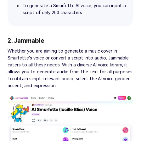
To generate a Smurfette AI voice, you can input a
script of only 200 characters.
2. Jammable
Whether you are aiming to generate a music cover in
Smurfette's voice or convert a script into audio, Jammable
caters to all these needs. With a diverse AI voice library, it
allows you to generate audio from the text for all purposes.
To obtain script-relevant audio, select the AI voice gender,
accent, and expression.