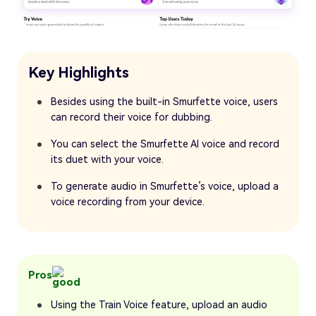
Key Highlights
Besides using the built-in Smurfette voice, users
can record their voice for dubbing.
You can select the Smurfette AI voice and record
its duet with your voice.
To generate audio in Smurfette’s voice, upload a
voice recording from your device.
Pros
Using the Train Voice feature, upload an audio