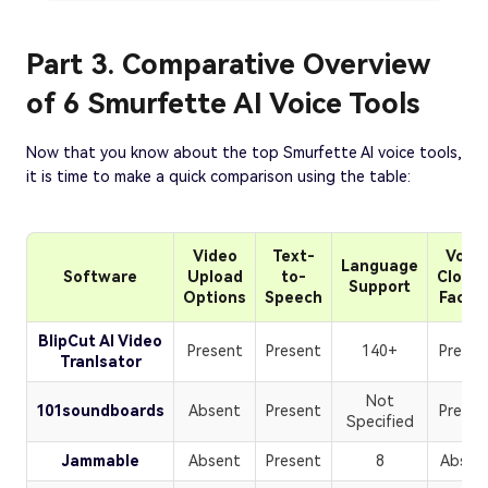
Part 3. Comparative Overview
of 6 Smurfette AI Voice Tools
Now that you know about the top Smurfette AI voice tools,
it is time to make a quick comparison using the table:
Video
Text-
Voice
Language
Software
Upload
to-
Clonin
Support
Options
Speech
Facilit
BlipCut AI Video
Present
Present
140+
Presen
Tranlsator
Not
101soundboards
Absent
Present
Presen
Specified
Jammable
Absent
Present
8
Absen