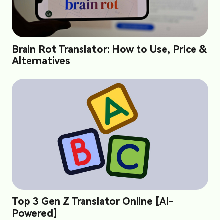
Brain Rot Translator: How to Use, Price &
Alternatives
Top 3 Gen Z Translator Online [AI-
Powered]