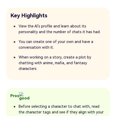
Key Highlights
View the AI’s profile and learn about its
personality and the number of chats it has had.
You can create one of your own and have a
conversation with it.
When working on a story, create a plot by
chatting with anime, mafia, and fantasy
characters.
Pros
Before selecting a character to chat with, read
the character tags and see if they align with your