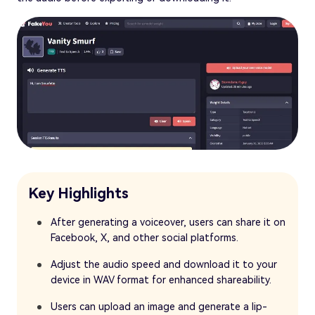
Key Highlights
After generating a voiceover, users can share it on
Facebook, X, and other social platforms.
Adjust the audio speed and download it to your
device in WAV format for enhanced shareability.
Users can upload an image and generate a lip-