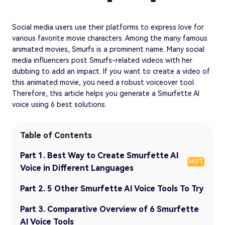
Social media users use their platforms to express love for
various favorite movie characters. Among the many famous
animated movies, Smurfs is a prominent name. Many social
media influencers post Smurfs-related videos with her
dubbing to add an impact. If you want to create a video of
this animated movie, you need a robust voiceover tool.
Therefore, this article helps you generate a Smurfette AI
voice using 6 best solutions.
Table of Contents
Part 1. Best Way to Create Smurfette AI
HOT
Voice in Different Languages
Part 2. 5 Other Smurfette AI Voice Tools To Try
Part 3. Comparative Overview of 6 Smurfette
AI Voice Tools