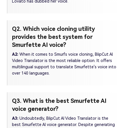
Lovato has dubbed her voice.
Q2. Which voice cloning utility
provides the best system for
Smurfette AI voice?
A2:
When it comes to Smurfs voice cloning, BlipCut AI
Video Translator is the most reliable option. It offers
multilingual support to translate Smurfette's voice into
over 140 languages.
Q3. What is the best Smurfette AI
voice generator?
A3:
Undoubtedly, BlipCut AI Video Translator is the
best Smurfette AI voice generator. Despite generating