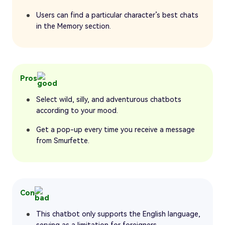
Users can find a particular character’s best chats
in the Memory section.
Pros
Select wild, silly, and adventurous chatbots
according to your mood.
Get a pop-up every time you receive a message
from Smurfette.
Con
This chatbot only supports the English language,
serving as a limitation for foreigners.