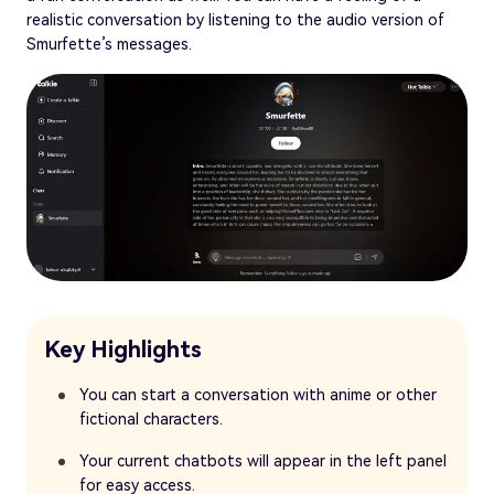
realistic conversation by listening to the audio version of
Smurfette’s messages.
Key Highlights
You can start a conversation with anime or other
fictional characters.
Your current chatbots will appear in the left panel
for easy access.