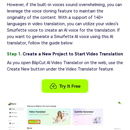
However, if the built-in voices sound overwhelming, you can
leverage the voice cloning feature to maintain the
originality of the content. With a support of 140+
languages in video translation, you can utilize your video’s
Smurfette voice to create an AI voice for the translation. If
you want to generate a Smurfette AI voice using this AI
translator, follow the guide below:
Step 1.
Create a New Project to Start Video Translation
As you open BlipCut AI Video Translator on the web, use the
Create New button under the Video Translator feature.