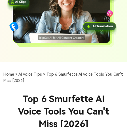
Home >
AI Voice Tips >
Top 6 Smurfette AI Voice Tools You Can't
Miss [2026]
Top 6 Smurfette AI
Voice Tools You Can't
Miss [2026]