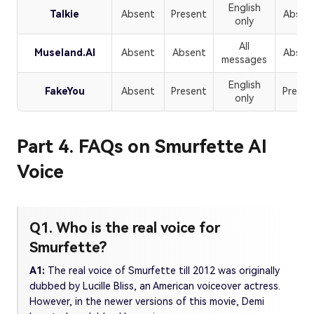
English
Talkie
Absent
Present
Absen
only
All
Museland.AI
Absent
Absent
Absen
messages
English
FakeYou
Absent
Present
Presen
only
Part 4. FAQs on Smurfette AI
Voice
Q1. Who is the real voice for
Smurfette?
A1:
The real voice of Smurfette till 2012 was originally
dubbed by Lucille Bliss, an American voiceover actress.
However, in the newer versions of this movie, Demi