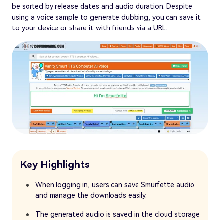
be sorted by release dates and audio duration. Despite
using a voice sample to generate dubbing, you can save it
to your device or share it with friends via a URL.
Key Highlights
When logging in, users can save Smurfette audio
and manage the downloads easily.
The generated audio is saved in the cloud storage