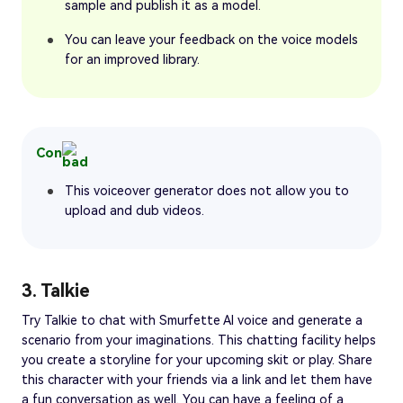
sample and publish it as a model.
You can leave your feedback on the voice models
for an improved library.
Con
This voiceover generator does not allow you to
upload and dub videos.
3. Talkie
Try Talkie to chat with Smurfette AI voice and generate a
scenario from your imaginations. This chatting facility helps
you create a storyline for your upcoming skit or play. Share
this character with your friends via a link and let them have
a fun conversation as well. You can have a feeling of a