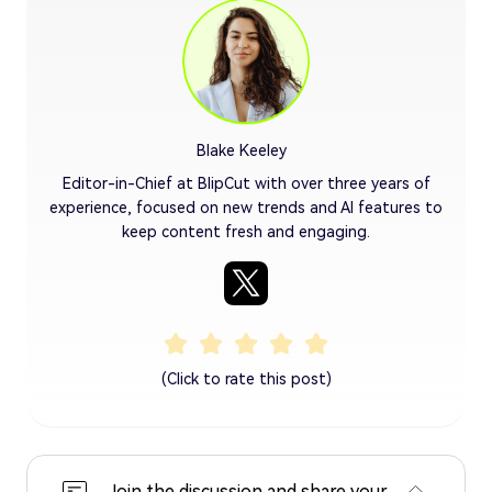
Blake Keeley
Editor-in-Chief at BlipCut with over three years of
experience, focused on new trends and AI features to
keep content fresh and engaging.
(Click to rate this post)
Join the discussion and share your