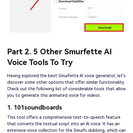
Part 2. 5 Other Smurfette AI
Voice Tools To Try
Having explored the best Smurfette AI voice generator, let's
discover some other options that offer similar functionality.
Check out the following list of considerable tools that allow
you to generate this animated voice for videos:
1. 101soundboards
This tool offers a comprehensive text-to-speech feature
that converts the textual script into an AI voice. It has an
extensive voice collection for the Smurfs dubbing, which can