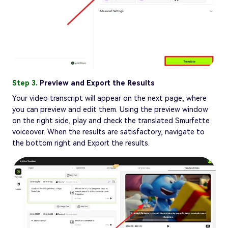
Step 3.
Preview and Export the Results
Your video transcript will appear on the next page, where
you can preview and edit them. Using the preview window
on the right side, play and check the translated Smurfette
voiceover. When the results are satisfactory, navigate to
the bottom right and Export the results.