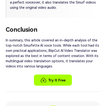
a perfect voiceover, it also translates the Smurf videos
using the original video audio.
Conclusion
In summary, this article covered an in-depth analysis of the
top-notch Smurfette AI voice tools. While each tool had its
own practical applications, BlipCut AI Video Translator was
explored as the best in terms of content creation. With its
multilingual video translation options, it translates your
videos into various languages.