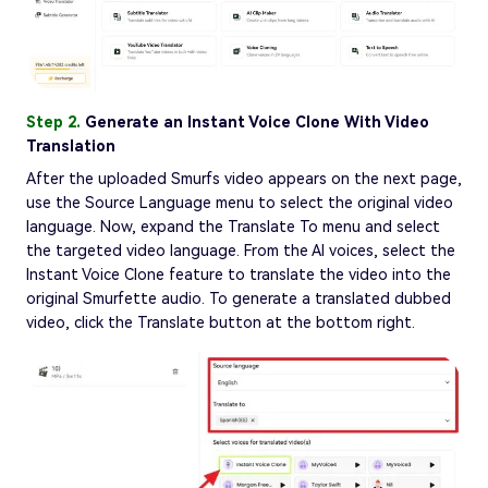
Step 2.
Generate an Instant Voice Clone With Video
Translation
After the uploaded Smurfs video appears on the next page,
use the Source Language menu to select the original video
language. Now, expand the Translate To menu and select
the targeted video language. From the AI voices, select the
Instant Voice Clone feature to translate the video into the
original Smurfette audio. To generate a translated dubbed
video, click the Translate button at the bottom right.