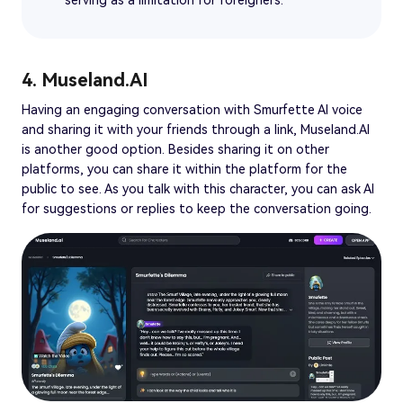
4. Museland.AI
Having an engaging conversation with Smurfette AI voice
and sharing it with your friends through a link, Museland.AI
is another good option. Besides sharing it on other
platforms, you can share it within the platform for the
public to see. As you talk with this character, you can ask AI
for suggestions or replies to keep the conversation going.