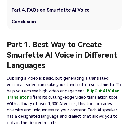
Part 4. FAQs on Smurfette AI Voice
Conclusion
Part 1. Best Way to Create
Smurfette AI Voice in Different
Languages
Dubbing a video is basic, but generating a translated
voiceover video can make you stand out on social media. To
help you achieve high video engagement,
BlipCut AI Video
Translator
offers its cutting-edge video translation tool.
With a library of over 1,300 AI voices, this tool provides
diversity and uniqueness to your content. Each AI speaker
has a designated language and dialect that allows you to
obtain the desired results.