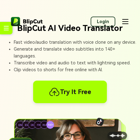
Login
BlipCut AI Video Translator
Fast video/audio translation with voice clone on any device.
Generate and translate video subtitles into 140+
languages.
Transcribe video and audio to text with lightning speed.
Clip videos to shorts for free online with AI.
Try It Free