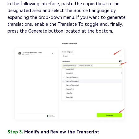
In the following interface, paste the copied link to the
designated area and select the Source Language by
expanding the drop-down menu. If you want to generate
translations, enable the Translate To toggle and, finally,
press the Generate button located at the bottom.
Step 3.
Modify and Review the Transcript