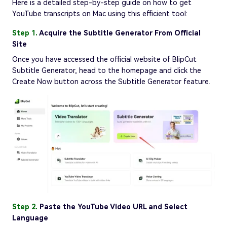
Here is a detailed step-by-step guide on how to get
YouTube transcripts on Mac using this efficient tool:
Step 1.
Acquire the Subtitle Generator From Official
Site
Once you have accessed the official website of BlipCut
Subtitle Generator, head to the homepage and click the
Create Now button across the Subtitle Generator feature.
Step 2.
Paste the YouTube Video URL and Select
Language