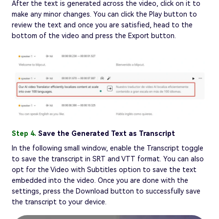
After the text is generated across the video, click on it to
make any minor changes. You can click the Play button to
review the text and once you are satisfied, head to the
bottom of the video and press the Export button.
Step 4.
Save the Generated Text as Transcript
In the following small window, enable the Transcript toggle
to save the transcript in SRT and VTT format. You can also
opt for the Video with Subtitles option to save the text
embedded into the video. Once you are done with the
settings, press the Download button to successfully save
the transcript to your device.