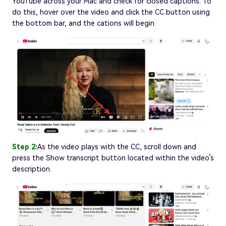
YouTube across your Mac and check for closed captions. To
do this, hover over the video and click the CC button using
the bottom bar, and the cations will begin.
Step 2:
As the video plays with the CC, scroll down and
press the Show transcript button located within the video’s
description.