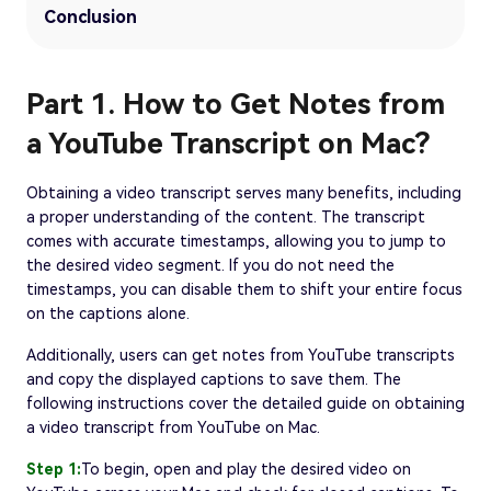
Conclusion
Part 1. How to Get Notes from
a YouTube Transcript on Mac?
Obtaining a video transcript serves many benefits, including
a proper understanding of the content. The transcript
comes with accurate timestamps, allowing you to jump to
the desired video segment. If you do not need the
timestamps, you can disable them to shift your entire focus
on the captions alone.
Additionally, users can get notes from YouTube transcripts
and copy the displayed captions to save them. The
following instructions cover the detailed guide on obtaining
a video transcript from YouTube on Mac.
Step 1:
To begin, open and play the desired video on