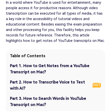
In a world where YouTube is used for entertainment, many
people access it for productive reasons. Although video
transcription can be executed for all types of media, it has
a key role in the accessibility of tutorial videos and
educational content. Besides easing the exam preparation
and other processing for you, this facility helps you keep
records for future reference. Therefore, this article
highlights how to get notes of YouTube transcripts on Mac.
Table of Contents
Part 1. How to Get Notes from a YouTube
Transcript on Mac?
Part 2. How to Transcribe Voice to Text
HOT
with AI?
Part 3. How to Search Words in YouTube
Transcript on Mac?