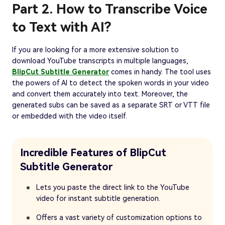
Part 2. How to Transcribe Voice
to Text with AI?
If you are looking for a more extensive solution to
download YouTube transcripts in multiple languages,
BlipCut Subtitle Generator
comes in handy. The tool uses
the powers of AI to detect the spoken words in your video
and convert them accurately into text. Moreover, the
generated subs can be saved as a separate SRT or VTT file
or embedded with the video itself.
Incredible Features of BlipCut
Subtitle Generator
Lets you paste the direct link to the YouTube
video for instant subtitle generation.
Offers a vast variety of customization options to