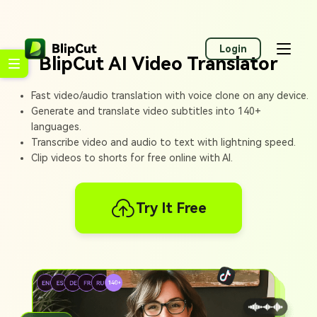
Login
BlipCut AI Video Translator
Fast video/audio translation with voice clone on any device.
Generate and translate video subtitles into 140+
languages.
Transcribe video and audio to text with lightning speed.
Clip videos to shorts for free online with AI.
Try It Free