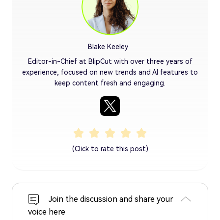
Blake Keeley
Editor-in-Chief at BlipCut with over three years of
experience, focused on new trends and AI features to
keep content fresh and engaging.
(Click to rate this post)
Join the discussion and share your
voice here