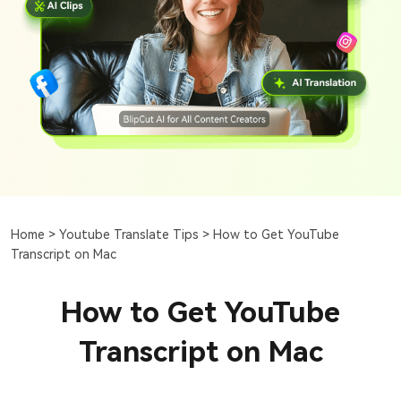
Home >
Youtube Translate Tips >
How to Get YouTube
Transcript on Mac
How to Get YouTube
Transcript on Mac