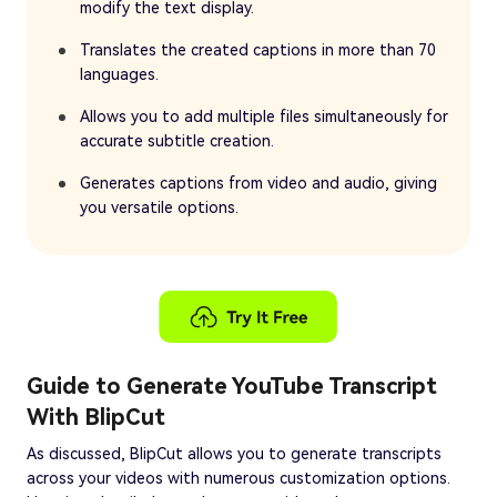
modify the text display.
Translates the created captions in more than 70
languages.
Allows you to add multiple files simultaneously for
accurate subtitle creation.
Generates captions from video and audio, giving
you versatile options.
Guide to Generate YouTube Transcript
With BlipCut
As discussed, BlipCut allows you to generate transcripts
across your videos with numerous customization options.