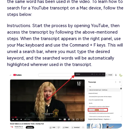
the same word has been used in the video. To learn how to
search for a YouTube transcript on a Mac device, follow the
steps below:
Instructions. Start the process by opening YouTube, then
access the transcript by following the above-mentioned
steps. When the transcript appears in the right panel, use
your Mac keyboard and use the Command + F keys. This will
unveil a search bar, where you must type the desired
keyword, and the searched words will be automatically
highlighted wherever used in the transcript.