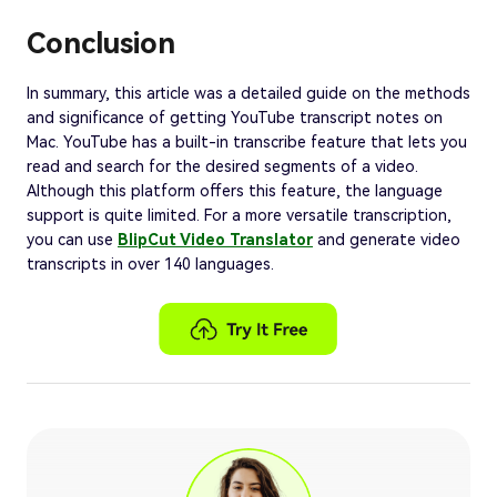
Conclusion
In summary, this article was a detailed guide on the methods
and significance of getting YouTube transcript notes on
Mac. YouTube has a built-in transcribe feature that lets you
read and search for the desired segments of a video.
Although this platform offers this feature, the language
support is quite limited. For a more versatile transcription,
you can use
BlipCut Video Translator
and generate video
transcripts in over 140 languages.