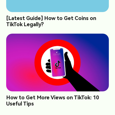
[Latest Guide] How to Get Coins on
TikTok Legally?
How to Get More Views on TikTok: 10
Useful Tips