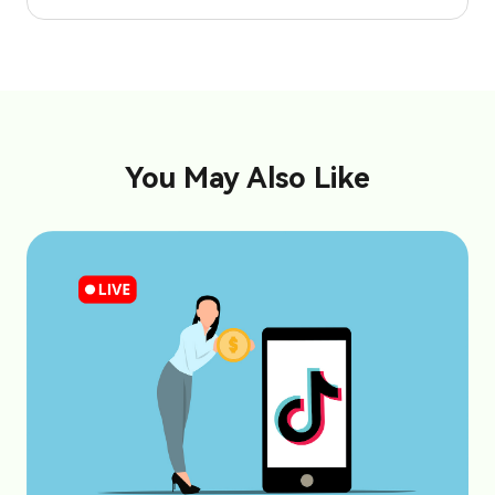
You May Also Like