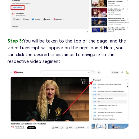
Step 3:
You will be taken to the top of the page, and the
video transcript will appear on the right panel. Here, you
can click the desired timestamps to navigate to the
respective video segment.