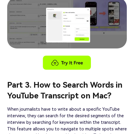
Part 3. How to Search Words in
YouTube Transcript on Mac?
When journalists have to write about a specific YouTube
interview, they can search for the desired segments of the
interview by searching for keywords within the transcript.
This feature allows you to navigate to multiple spots where