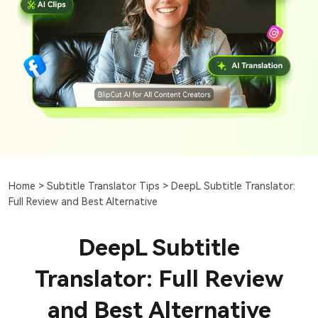
Home >
Subtitle Translator Tips >
DeepL Subtitle Translator:
Full Review and Best Alternative
DeepL Subtitle
Translator: Full Review
and Best Alternative