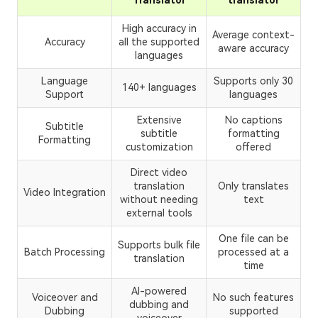
Translator
translator
High accuracy in
Average context-
Accuracy
all the supported
aware accuracy
languages
Language
Supports only 30
140+ languages
Support
languages
Extensive
No captions
Subtitle
subtitle
formatting
Formatting
customization
offered
Direct video
translation
Only translates
Video Integration
without needing
text
external tools
One file can be
Supports bulk file
Batch Processing
processed at a
translation
time
AI-powered
Voiceover and
No such features
dubbing and
Dubbing
supported