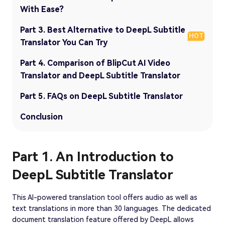
With Ease?
Part 3. Best Alternative to DeepL Subtitle
HOT
Translator You Can Try
Part 4. Comparison of BlipCut AI Video
Translator and DeepL Subtitle Translator
Part 5. FAQs on DeepL Subtitle Translator
Conclusion
Part 1. An Introduction to
DeepL Subtitle Translator
This AI-powered translation tool offers audio as well as
text translations in more than 30 languages. The dedicated
document translation feature offered by DeepL allows