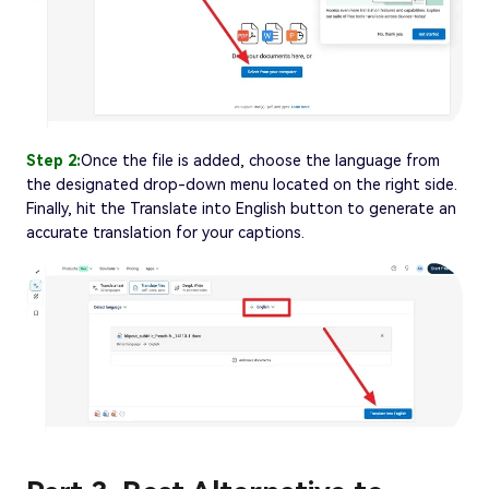
Step 2:
Once the file is added, choose the language from
the designated drop-down menu located on the right side.
Finally, hit the Translate into English button to generate an
accurate translation for your captions.