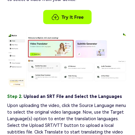
Step 2.
Upload an SRT File and Select the Languages
Upon uploading the video, click the Source Language menu
to select the original video language. Now, use the Target
Language(s) option to enter the translation languages.
Select the Upload SRT/VTT button to upload a local
subtitles file. Click Translate to start translating the video