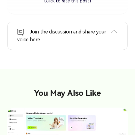
(Click to rate this post)
Join the discussion and share your
voice here
You May Also Like