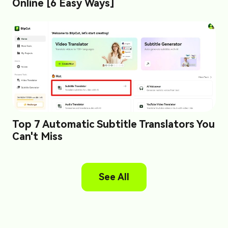
Online [6 Easy Ways]
Top 7 Automatic Subtitle Translators You
Can't Miss
See All