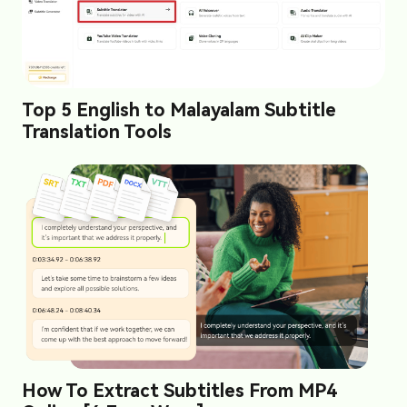
Top 5 English to Malayalam Subtitle
Translation Tools
How To Extract Subtitles From MP4