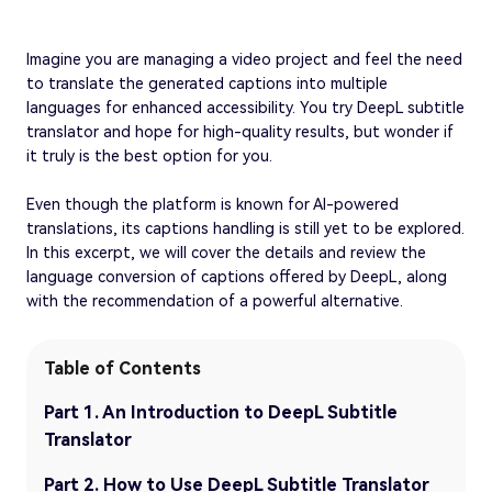
Imagine you are managing a video project and feel the need
to translate the generated captions into multiple
languages for enhanced accessibility. You try DeepL subtitle
translator and hope for high-quality results, but wonder if
it truly is the best option for you.
Even though the platform is known for AI-powered
translations, its captions handling is still yet to be explored.
In this excerpt, we will cover the details and review the
language conversion of captions offered by DeepL, along
with the recommendation of a powerful alternative.
Table of Contents
Part 1. An Introduction to DeepL Subtitle
Translator
Part 2. How to Use DeepL Subtitle Translator