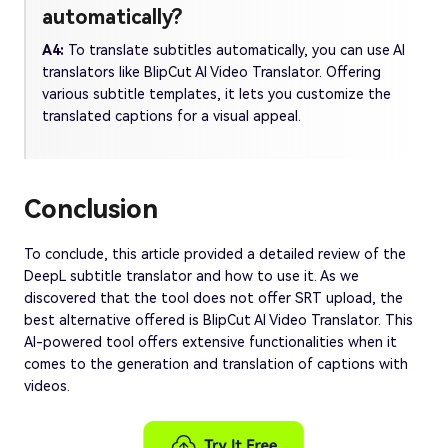
automatically?
A4:
To translate subtitles automatically, you can use AI
translators like BlipCut AI Video Translator. Offering
various subtitle templates, it lets you customize the
translated captions for a visual appeal.
Conclusion
To conclude, this article provided a detailed review of the
DeepL subtitle translator and how to use it. As we
discovered that the tool does not offer SRT upload, the
best alternative offered is BlipCut AI Video Translator. This
AI-powered tool offers extensive functionalities when it
comes to the generation and translation of captions with
videos.