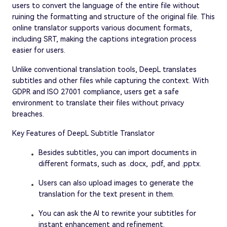
users to convert the language of the entire file without
ruining the formatting and structure of the original file. This
online translator supports various document formats,
including SRT, making the captions integration process
easier for users.
Unlike conventional translation tools, DeepL translates
subtitles and other files while capturing the context. With
GDPR and ISO 27001 compliance, users get a safe
environment to translate their files without privacy
breaches.
Key Features of DeepL Subtitle Translator
Besides subtitles, you can import documents in
different formats, such as .docx, .pdf, and .pptx.
Users can also upload images to generate the
translation for the text present in them.
You can ask the AI to rewrite your subtitles for
instant enhancement and refinement.