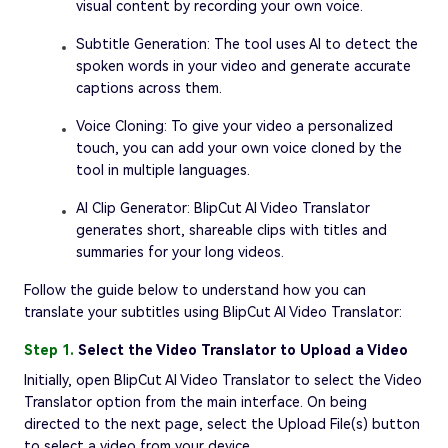
visual content by recording your own voice.
Subtitle Generation: The tool uses AI to detect the
spoken words in your video and generate accurate
captions across them.
Voice Cloning: To give your video a personalized
touch, you can add your own voice cloned by the
tool in multiple languages.
AI Clip Generator: BlipCut AI Video Translator
generates short, shareable clips with titles and
summaries for your long videos.
Follow the guide below to understand how you can
translate your subtitles using BlipCut AI Video Translator:
Step 1.
Select the Video Translator to Upload a Video
Initially, open BlipCut AI Video Translator to select the Video
Translator option from the main interface. On being
directed to the next page, select the Upload File(s) button
to select a video from your device.