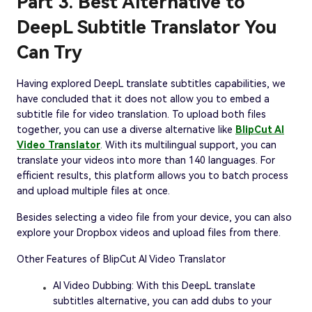
Part 3. Best Alternative to
DeepL Subtitle Translator You
Can Try
Having explored DeepL translate subtitles capabilities, we
have concluded that it does not allow you to embed a
subtitle file for video translation. To upload both files
together, you can use a diverse alternative like
BlipCut AI
Video Translator
. With its multilingual support, you can
translate your videos into more than 140 languages. For
efficient results, this platform allows you to batch process
and upload multiple files at once.
Besides selecting a video file from your device, you can also
explore your Dropbox videos and upload files from there.
Other Features of BlipCut AI Video Translator
AI Video Dubbing: With this DeepL translate
subtitles alternative, you can add dubs to your