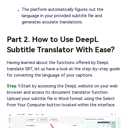
The platform automatically figures out the
language in your provided subtitle file and
generates accurate translations.
Part 2. How to Use DeepL
Subtitle Translator With Ease?
Having learned about the functions offered by DeepL
translate SRT, let us have a look at the step-by-step guide
for converting the language of your captions.
Step 1:
Start by accessing the DeepL website on your web
browser and access its document translator function.
Upload your subtitle file in Word format using the Select
From Your Computer button located within the interface.