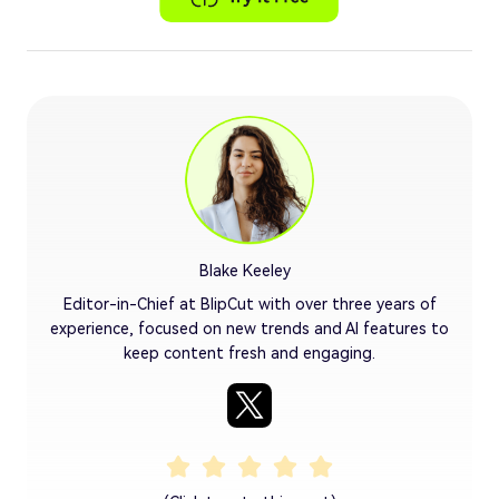
Blake Keeley
Editor-in-Chief at BlipCut with over three years of
experience, focused on new trends and AI features to
keep content fresh and engaging.