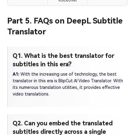
voiceover
Part 5. FAQs on DeepL Subtitle
Translator
Q1. What is the best translator for
subtitles in this era?
A1:
With the increasing use of technology, the best
translator in this era is BlipCut AI Video Translator. With
its numerous translation utilities, it provides effective
video translations.
Q2. Can you embed the translated
subtitles directly across a single