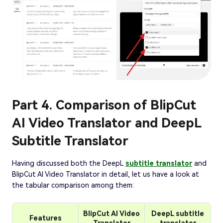
Part 4. Comparison of BlipCut
AI Video Translator and DeepL
Subtitle Translator
Having discussed both the DeepL
subtitle translator
and
BlipCut AI Video Translator in detail, let us have a look at
the tabular comparison among them:
BlipCut AI Video
DeepL subtitle
Features