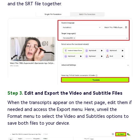
and the SRT file together.
Step 3.
Edit and Export the Video and Subtitle Files
When the transcripts appear on the next page, edit them if
needed and access the Export menu. Here, unveil the
Format menu to select the Video and Subtitles options to
save both files to your device.