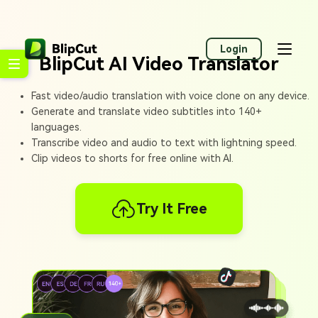
Login
BlipCut AI Video Translator
Fast video/audio translation with voice clone on any device.
Generate and translate video subtitles into 140+
languages.
Transcribe video and audio to text with lightning speed.
Clip videos to shorts for free online with AI.
Try It Free