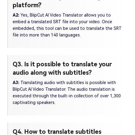
platform?
A2:
Yes, BlipCut AI Video Translator allows you to
embed a translated SRT file into your video. Once
embedded, this tool can be used to translate the SRT
file into more than 140 languages.
Q3. Is it possible to translate your
audio along with subtitles?
A3:
Translating audio with subtitles is possible with
BlipCut AI Video Translator. The audio translation is
executed through the built-in collection of over 1,300
captivating speakers.
Q4. How to translate subtitles