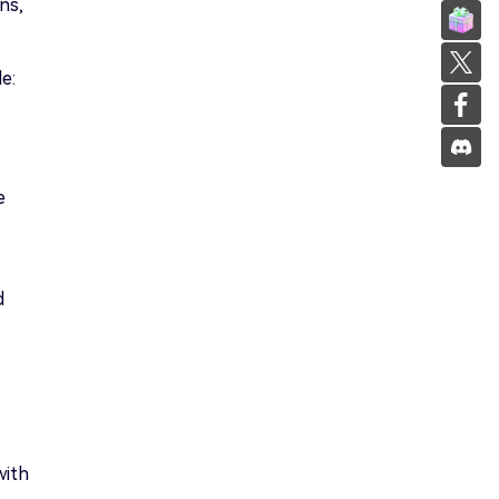
ns,
Invite fri
Share on 
e:
Share on 
e
d
with