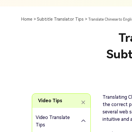
Subtitle
AI Clip Maker
Top 7 Ways To Translate
Translate English Video 
Generation
Generate Video Clips Wit
Home >
Subtitle Translator Tips >
Translate Chinese to Engli
Translate English Video
Others
Turn Long Videos In
Tr
Viral
Convert Long Video To 
Video With AI
Subt
Book a Demo
Add SRT To MP4
Book a Demo
Add SRT To MP4 Online
Translating C
Video Tips
the correct p
Book a Demo
several web s
Video Translate
intuitive and
Tips