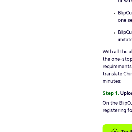
or wit
BlipCu
one se
BlipCu
imitat
With all the a
the one-stop-
requirements
translate Chi
minutes:
Step 1.
Uplo
On the BlipCu
registering f