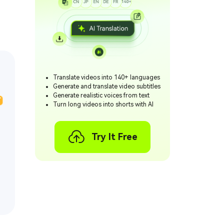
Translate videos into 140+ languages
Generate and translate video subtitles
Generate realistic voices from text
T
Turn long videos into shorts with AI
Try It Free