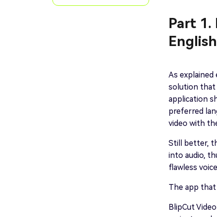
Part 1.
Englis
As explained e
solution that
application s
preferred lan
video with th
Still better,
into audio, t
flawless voice
The app that 
BlipCut Video