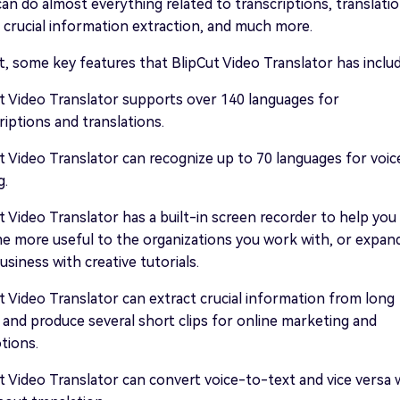
can do almost everything related to transcriptions, translatio
, crucial information extraction, and much more.
rt, some key features that BlipCut Video Translator has includ
t Video Translator supports over 140 languages for
riptions and translations.
t Video Translator can recognize up to 70 languages for voic
g.
t Video Translator has a built-in screen recorder to help you
 more useful to the organizations you work with, or expan
usiness with creative tutorials.
t Video Translator can extract crucial information from long
 and produce several short clips for online marketing and
tions.
t Video Translator can convert voice-to-text and vice versa 