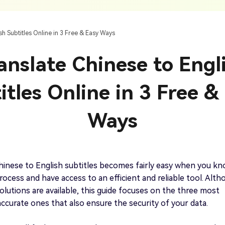
AI Ca
 SRT Files
To Hindi
Translate Russian Video To English
5 Must-Try AI Drama Translator Tools
Text To Speech
Auto G
h AI
Free Text To Speech Online
AI
sh Subtitles Online in 3 Free & Easy Ways
With Realistic AI Voices
 To French
Translate Japanese Video To English
View all tips>>
to
Add S
anslate Chinese to Engl
Add Su
AI Voice Cloning
Short
& Fre
Clone Any Voice In Minutes
itles Online in 3 Free &
Audio
Get started
AI Dubbing
Conver
Get started
Ways
Dub Video With Best AI Voices
& Fre
hinese to English subtitles becomes fairly easy when you k
rocess and have access to an efficient and reliable tool. Alt
Get started
olutions are available, this guide focuses on the three most
 accurate ones that also ensure the security of your data.