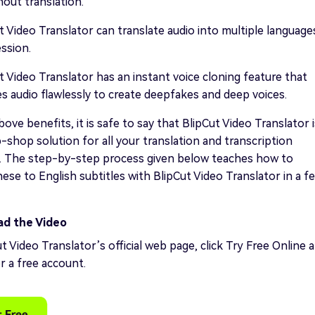
hout translation.
t Video Translator can translate audio into multiple language
ssion.
t Video Translator has an instant voice cloning feature that
es audio flawlessly to create deepfakes and deep voices.
bove benefits, it is safe to say that BlipCut Video Translator i
shop solution for all your translation and transcription
. The step-by-step process given below teaches how to
nese to English subtitles with BlipCut Video Translator in a f
ad the Video
t Video Translator’s official web page, click Try Free Online 
or a free account.