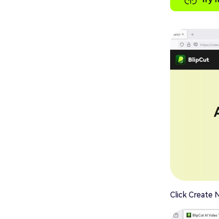
Click Create 