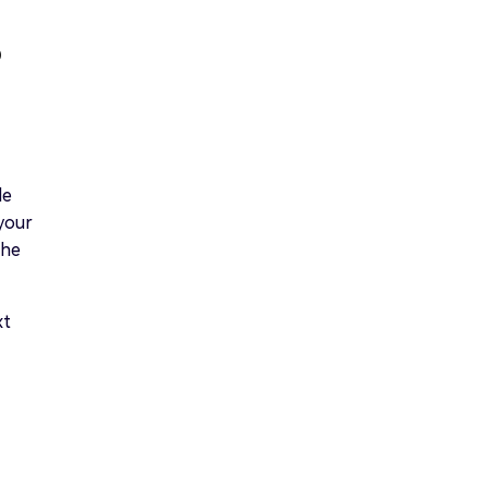
o
le
 your
the
xt