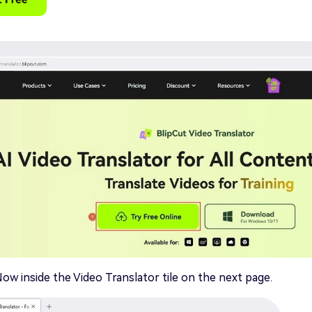
Now inside the Video Translator tile on the next page.