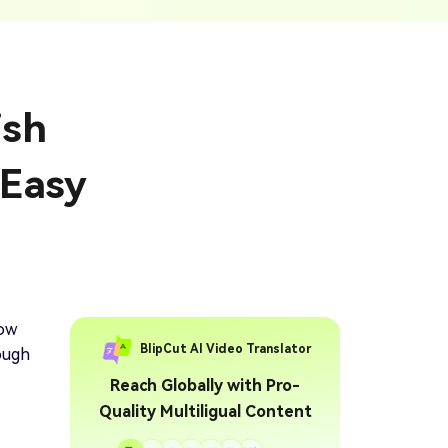
ption Generator
Audio & Video
enerate Captions With
Transcription
Transcribe Audio & Video To
Text Online
ubtitles To Video
ish
btitles To Video Online
YouTube Transcript
e
Generator
Get A YouTube Transcript
 Easy
From Any Video
 To Text Converter
t Audio To Text Online
e
now
BlipCut AI Video Translator
hough
Reach Globally with Pro-
Quality Multiligual Content