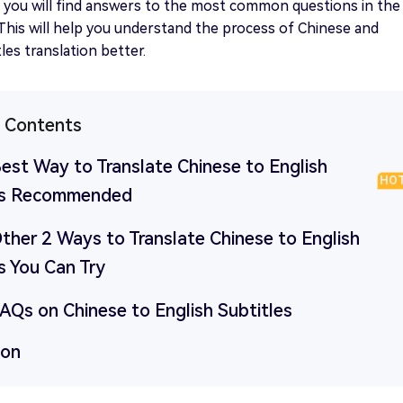
 you will find answers to the most common questions in the
This will help you understand the process of Chinese and
les translation better.
f Contents
Best Way to Translate Chinese to English
HO
es Recommended
Other 2 Ways to Translate Chinese to English
s You Can Try
FAQs on Chinese to English Subtitles
ion