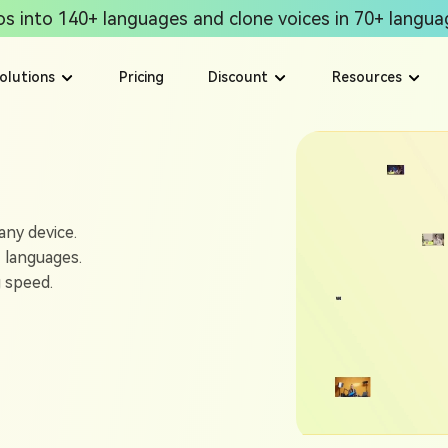
os into 140+ languages and clone voices in 70+ langu
olutions
Pricing
Discount
Resources
Enterprise
E-learning
Enterprise Discount
Animat
Audio
Subtitle Tips
Text
pps On Mobile
o To Portuguese
Translate French Video To English
12 Best Auto-Subtitle Chrome Extensio
AI Su
AI Audio Translator
Small Business
Product Explain
Student Discount
Short 
Online
+
any device.
Translate Audio To 140+
Gener
Languages
rs You Should Try
 To English
Translate Filipino Video To English
Top 7 Ways To Translate Movie Subtitles
+ languages.
g speed.
Marketing
Agency
Teacher & Healthcare Discount
Speech
AI Su
r Video Online
 To Spanish
Translate English Video To German
Most Accurate Voice Translator Apps
AI Voice Generator
Transl
Realistic Text To Speech
Video Creator
Documentary
Meetin
Services
To English
Translate English Video To Russian
How To Add A VTT File To A MP4 Video
Video
r
Transc
AI Voiceover
io At
Online
Support 1300+ Realistic Voices
 Chrome Extensions
To English
Translate German Video To English
Top 7 Online Subtitle Converters