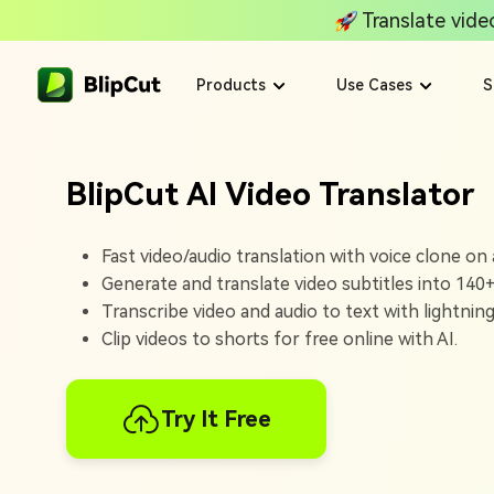
Translate vide
Products
Use Cases
S
Platform
Platform
Video
Translation Tips
Features
BlipCut AI Video Translator
Blog
Video Translator
Best Video Translator A
Translate English Vide
AI Video Translator
Video Creation
Online
Translate Videos To 140
Fast video/audio translation with voice clone on 
Support Center
Languages
Top 5 Caption Translato
Translate Spanish Video
Generate and translate video subtitles into 140
Social Media
Video Translator
Transcribe video and audio to text with lightnin
For Windows
AI Movie Translator
User Guide
Clip videos to shorts for free online with AI.
How To Translate Twitte
Translate English Video
Translate Movies With AI
Audio Translation
Video Translator
6 Best Video Translation 
Translate Arabic Video 
For Mac
Affiliate
Video Bulk Translato
Try It Free
Bulk Translate Video/Aud
Voice Creation
Once
5 Best Video Translator
Translate Arabic Video 
Chrome Extension
Customer Story