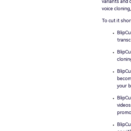
variants and 
voice cloning
To cut it sho
BlipCu
transc
BlipCu
clonin
BlipCu
become
your b
BlipCu
videos
promo
BlipCu