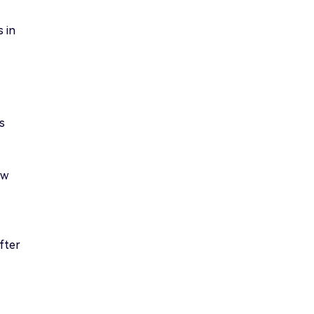
s in
s
ew
after