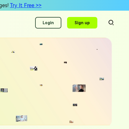
ages!
Try It Free >>
Login
Sign up
ion
Internal Communications
Filmmak
Others
ns
btitle Generator
AI Lip Sync
Drama
Learning & Development
Sales E
 Auto AI Subtitle
Generate Lip-Synced Videos
ator
With AI
Healthcare
btitle Translator
AI Voice Translator
ate Subtitles For Videos
Translate Voice For Videos
g
Ecommerce
 To Text Converter
Subtitle Editor
ribe Video To Text Free
Edit Subtitles & Captions With
AI