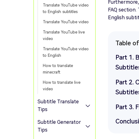
Furthermore,
Translate YouTube video
FAQ section. 
to English subtitles
English subtit
Translate YouTube video
Translate YouTube live
video
Table o
Translate YouTube video
to English
Part 1. 
How to translate
Subtitl
minecraft
Part 2. 
How to translate live
video
Subtitle
Subtitle Translate
Part 3. 
Tips
Conclus
Subtitle Generator
Tips