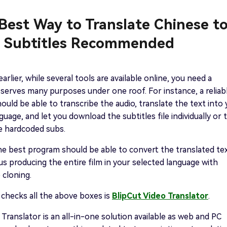
 Best Way to Translate Chinese t
h Subtitles Recommended
arlier, while several tools are available online, you need a
 serves many purposes under one roof. For instance, a reliab
hould be able to transcribe the audio, translate the text into
guage, and let you download the subtitles file individually or 
e hardcoded subs.
 the best program should be able to convert the translated te
hus producing the entire film in your selected language with
 cloning.
checks all the above boxes is
BlipCut Video Translator
.
 Translator is an all-in-one solution available as web and PC