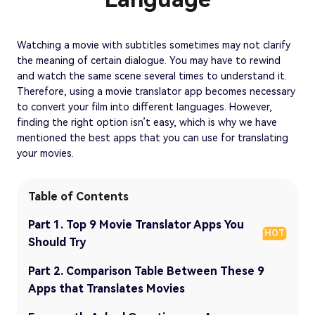
Watching a movie with subtitles sometimes may not clarify
the meaning of certain dialogue. You may have to rewind
and watch the same scene several times to understand it.
Therefore, using a movie translator app becomes necessary
to convert your film into different languages. However,
finding the right option isn’t easy, which is why we have
mentioned the best apps that you can use for translating
your movies.
Table of Contents
Part 1. Top 9 Movie Translator Apps You
HOT
Should Try
Part 2. Comparison Table Between These 9
Apps that Translates Movies