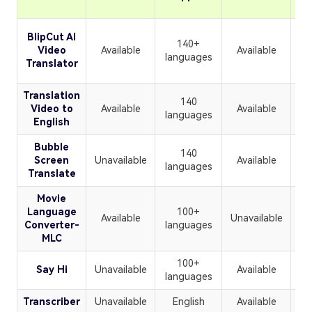
BlipCut AI
140+
Video
Available
Available
languages
Translator
Translation
140
Video to
Available
Available
U
languages
English
Bubble
140
Screen
Unavailable
Available
U
languages
Translate
Movie
Language
100+
Available
Unavailable
U
Converter-
languages
MLC
100+
Say Hi
Unavailable
Available
U
languages
Transcriber
Unavailable
English
Available
U