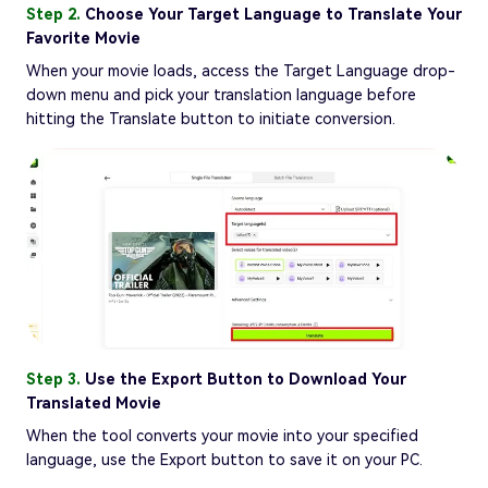
Step 2.
Choose Your Target Language to Translate Your
Favorite Movie
When your movie loads, access the Target Language drop-
down menu and pick your translation language before
hitting the Translate button to initiate conversion.
Step 3.
Use the Export Button to Download Your
Translated Movie
When the tool converts your movie into your specified
language, use the Export button to save it on your PC.