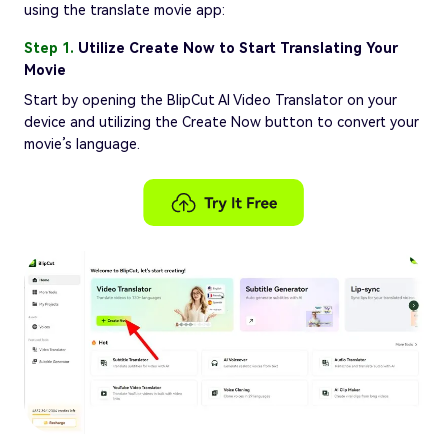
using the translate movie app:
Step 1.
Utilize Create Now to Start Translating Your
Movie
Start by opening the BlipCut AI Video Translator on your
device and utilizing the Create Now button to convert your
movie’s language.