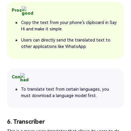
Pros
Copy the text from your phone’s clipboard in Say
Hi and make it simple.
Users can directly send the translated text to
other applications like WhatsApp.
Con
To translate text from certain languages, you
must download a language model first.
6. Transcriber