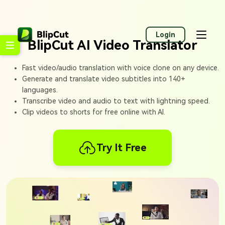
Login
BlipCut AI Video Translator
Fast video/audio translation with voice clone on any device.
Generate and translate video subtitles into 140+
languages.
Transcribe video and audio to text with lightning speed.
Clip videos to shorts for free online with AI.
Try It Free