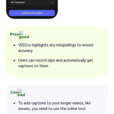
Pros
VEED.io highlights any misspellings to ensure
accuracy.
Users can record clips and automatically get
captions on them.
Con
To add captions to your longer videos, like
movies, you need to use the online tool.