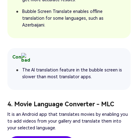
Bubble Screen Translate enables offline
translation for some languages, such as
Azerbaijani.
Con
The AI translation feature in the bubble screen is
slower than most translator apps.
4. Movie Language Converter - MLC
It is an Android app that translates movies by enabling you
to add videos from your gallery and translate them into
your selected language.