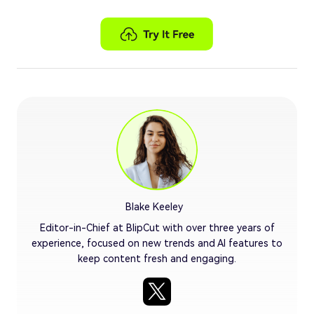
Blake Keeley
Editor-in-Chief at BlipCut with over three years of
experience, focused on new trends and AI features to
keep content fresh and engaging.