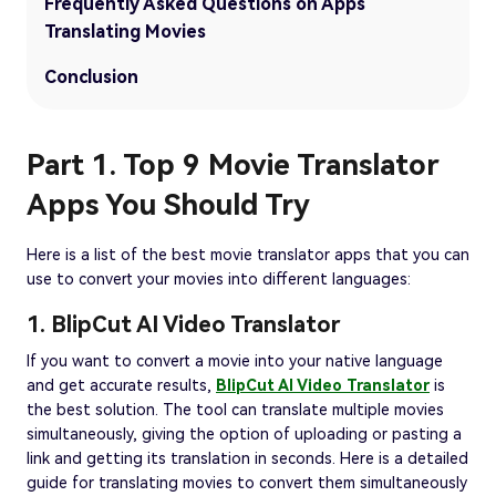
Frequently Asked Questions on Apps
Translating Movies
Conclusion
Part 1. Top 9 Movie Translator
Apps You Should Try
Here is a list of the best movie translator apps that you can
use to convert your movies into different languages:
1. BlipCut AI Video Translator
If you want to convert a movie into your native language
and get accurate results,
BlipCut AI Video Translator
is
the best solution. The tool can translate multiple movies
simultaneously, giving the option of uploading or pasting a
link and getting its translation in seconds. Here is a detailed
guide for translating movies to convert them simultaneously