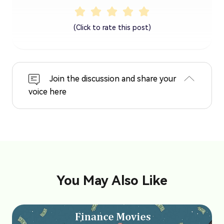
(Click to rate this post)
Join the discussion and share your
voice here
You May Also Like