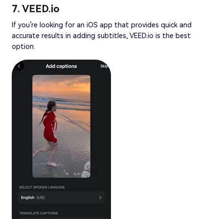
7. VEED.io
If you’re looking for an iOS app that provides quick and
accurate results in adding subtitles, VEED.io is the best
option.