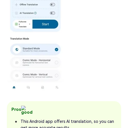
Pros
This Android app offers AI translation, so you can
get more accurate results.