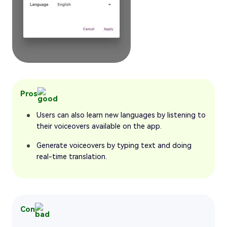
Pros
Users can also learn new languages by listening to
their voiceovers available on the app.
Generate voiceovers by typing text and doing
real-time translation.
Con