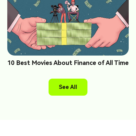
10 Best Movies About Finance of All Time
See All