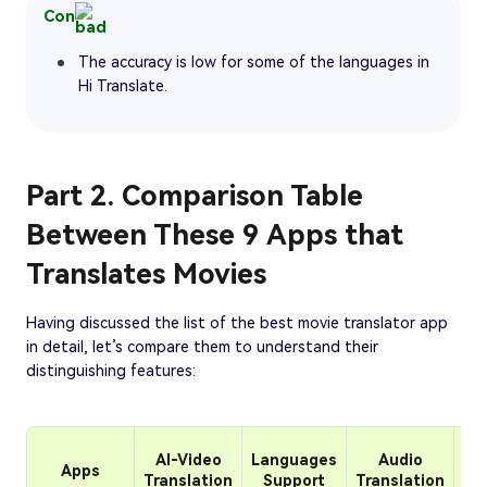
Con
The accuracy is low for some of the languages in
Hi Translate.
Part 2. Comparison Table
Between These 9 Apps that
Translates Movies
Having discussed the list of the best movie translator app
in detail, let’s compare them to understand their
distinguishing features:
AI-Video
Languages
Audio
Apps
Cu
Translation
Support
Translation