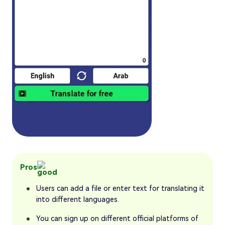
Pros
Users can add a file or enter text for translating it
into different languages.
You can sign up on different official platforms of