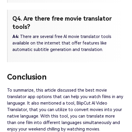
Q4. Are there free movie translator
tools?
A4:
There are several free AI movie translator tools
available on the internet that offer features like
automatic subtitle generation and translation.
Conclusion
To summarize, this article discussed the best movie
translator app options that can help you watch films in any
language. It also mentioned a tool, BlipCut AI Video
Translator, that you can utilize to convert movies into your
native language. With this tool, you can translate more
than one film into different languages simultaneously and
enjoy your weekend chilling by watching movies.