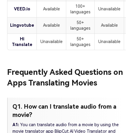
100+
VEED.io
Available
Unavailable
U
languages
50+
Lingvotube
Available
Available
U
languages
Hi
50+
Unavailable
Unavailable
Translate
languages
Frequently Asked Questions on
Apps Translating Movies
Q1. How can I translate audio from a
movie?
A1:
You can translate audio from a movie by using the
movie translator app BlipCut AI Video Translator and