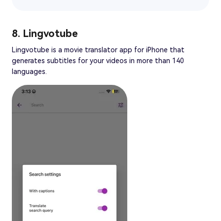
8. Lingvotube
Lingvotube is a movie translator app for iPhone that
generates subtitles for your videos in more than 140
languages.