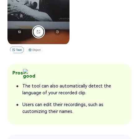
Pros
The tool can also automatically detect the
language of your recorded clip.
Users can edit their recordings, such as
customizing their names.