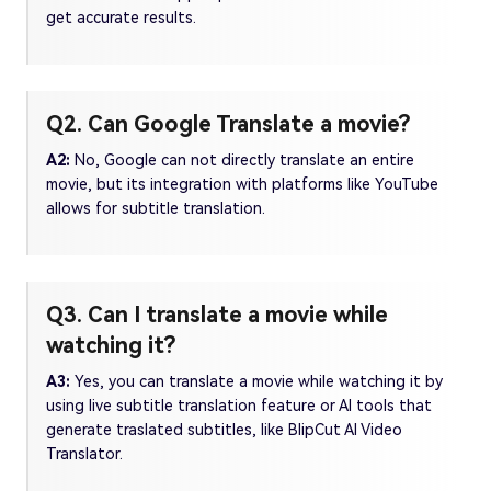
get accurate results.
Q2. Can Google Translate a movie?
A2:
No, Google can not directly translate an entire
movie, but its integration with platforms like YouTube
allows for subtitle translation.
Q3. Can I translate a movie while
watching it?
A3:
Yes, you can translate a movie while watching it by
using live subtitle translation feature or AI tools that
generate traslated subtitles, like BlipCut AI Video
Translator.