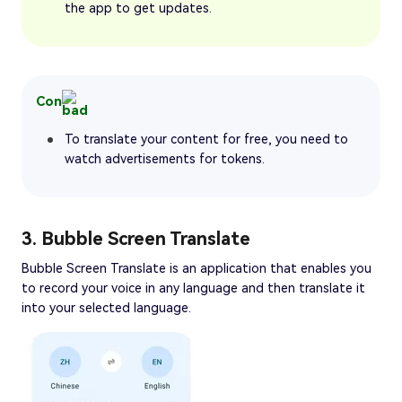
the app to get updates.
Con
To translate your content for free, you need to
watch advertisements for tokens.
3. Bubble Screen Translate
Bubble Screen Translate is an application that enables you
to record your voice in any language and then translate it
into your selected language.