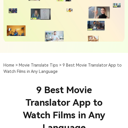
Home >
Movie Translate Tips >
9 Best Movie Translator App to
Watch Films in Any Language
9 Best Movie
Translator App to
Watch Films in Any
Language