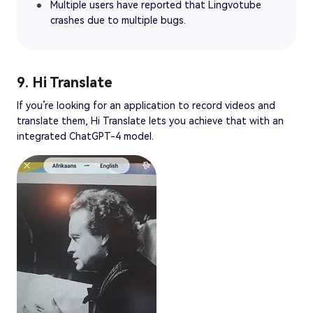
Multiple users have reported that Lingvotube
crashes due to multiple bugs.
9. Hi Translate
If you’re looking for an application to record videos and
translate them, Hi Translate lets you achieve that with an
integrated ChatGPT-4 model.