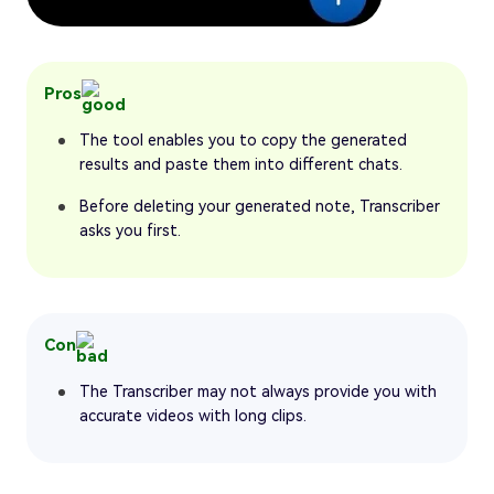
Pros
The tool enables you to copy the generated
results and paste them into different chats.
Before deleting your generated note, Transcriber
asks you first.
Con
The Transcriber may not always provide you with
accurate videos with long clips.