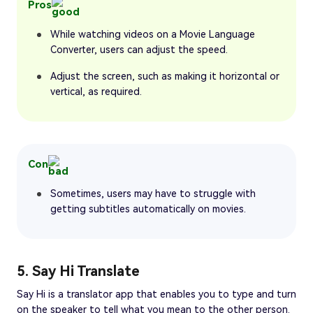
Pros
While watching videos on a Movie Language
Converter, users can adjust the speed.
Adjust the screen, such as making it horizontal or
vertical, as required.
Con
Sometimes, users may have to struggle with
getting subtitles automatically on movies.
5. Say Hi Translate
Say Hi is a translator app that enables you to type and turn
on the speaker to tell what you mean to the other person.