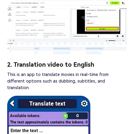
2. Translation video to English
This is an app to translate movies in real-time from
different options such as dubbing, subtitles, and
translation.