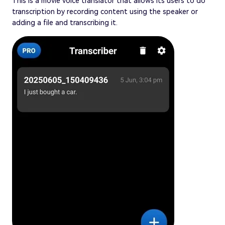
This is a movie voice translator that allows its users to do
transcription by recording content using the speaker or
adding a file and transcribing it.