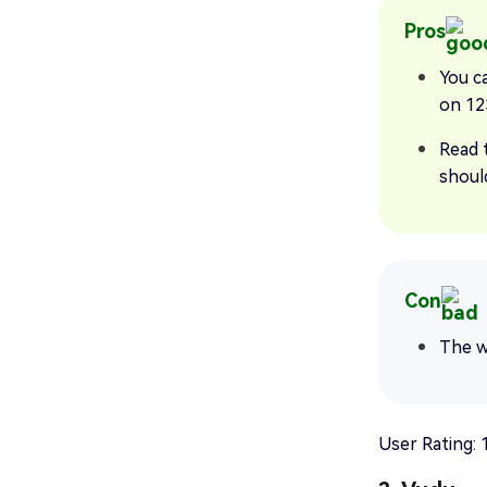
Pros
You c
on 12
Read 
should
Con
The w
User Rating: 1