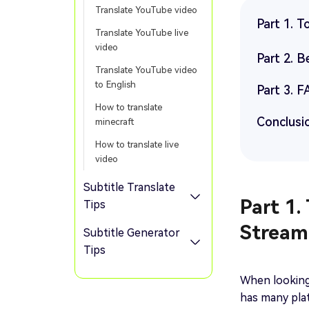
Translate YouTube video
Part 1. T
Translate YouTube live
video
Part 2. 
Translate YouTube video
to English
Part 3. F
How to translate
Conclusi
minecraft
How to translate live
video
Subtitle Translate
Part 1.
Tips
Stream
Subtitle Generator
Tips
When looking 
has many plat