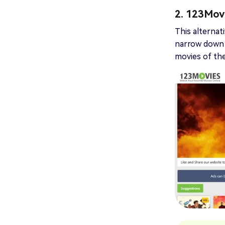
2. 123Mov
This alternat
narrow down t
movies of the