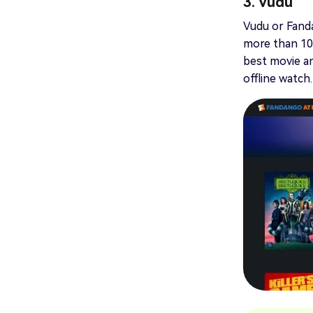
3. Vudu
Vudu or Fandan
more than 10,
best movie an
offline watch.