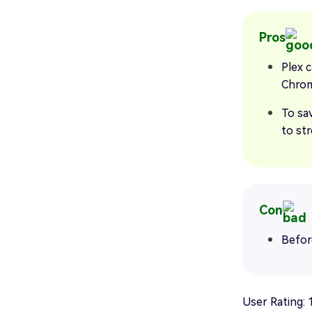
Pros
Plex c
Chrom
To sa
to str
Con
Befor
User Rating: 1