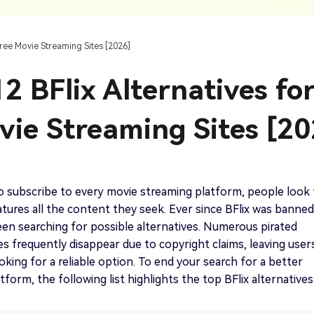
AI Ca
 SRT Files
To Hindi
Translate Russian Video To English
5 Must-Try AI Drama Translator Tools
Text To Speech
Auto G
h AI
Free Text To Speech Online
AI
Free Movie Streaming Sites [2026]
With Realistic AI Voices
 To French
Translate Japanese Video To English
View all tips>>
to
Add S
2 BFlix Alternatives fo
Add Su
AI Voice Cloning
Short
& Fre
Clone Any Voice In Minutes
vie Streaming Sites [20
Audio
Get started
AI Dubbing
Conver
Get started
Dub Video With Best AI Voices
& Fre
 to subscribe to every movie streaming platform, people look 
eatures all the content they seek. Ever since BFlix was banned
en searching for possible alternatives. Numerous pirated
es frequently disappear due to copyright claims, leaving user
Get started
oking for a reliable option. To end your search for a better
form, the following list highlights the top BFlix alternatives