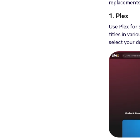
replacements f
1. Plex
Use Plex for 
titles in var
select your d