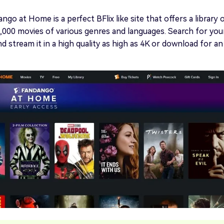
go at Home is a perfect BFlix like site that offers a library 
000 movies of various genres and languages. Search for you
d stream it in a high quality as high as 4K or download for an