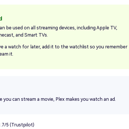
an be used on all streaming devices, including Apple TV,
ecast, and Smart TVs.
ve a watch for later, add it to the watchlist so you remember
eam it.
e you can stream a movie, Plex makes you watch an ad.
.7/5 (Trustpilot)