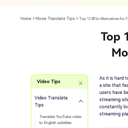
Subtitle
AI Clip Maker
Top 7 Ways To Translate
Translate English Video 
Generation
Generate Video Clips Wit
Home >
Movie Translate Tips >
Top 12 BFlix Alternatives for 
Translate English Video
Others
Turn Long Videos In
Top 1
Viral
Convert Long Video To 
Video With AI
Mo
Book a Demo
Add SRT To MP4
Book a Demo
Add SRT To MP4 Online
As it is hard
Video Tips
a site that f
users have be
Video Translate
streaming sit
Book a Demo
Tips
constantly lo
streaming plat
Translate YouTube video
to English subtitles