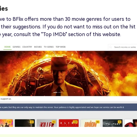
ies
ive to BFlix offers more than 30 movie genres for users to
heir suggestions. If you do not want to miss out on the hit
 year, consult the "Top IMDb" section of this website.