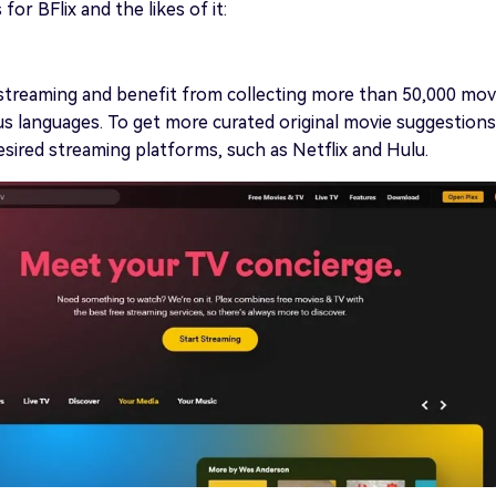
or BFlix and the likes of it:
streaming and benefit from collecting more than 50,000 mov
ious languages. To get more curated original movie suggestions
esired streaming platforms, such as Netflix and Hulu.