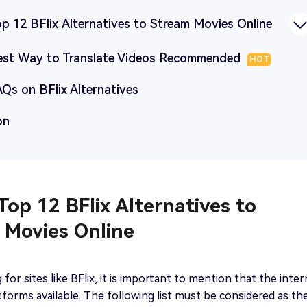
op 12 BFlix Alternatives to Stream Movies Online
Best Way to Translate Videos Recommended
HOT
AQs on BFlix Alternatives
on
 Top 12 BFlix Alternatives to
 Movies Online
for sites like BFlix, it is important to mention that the inte
forms available. The following list must be considered as th