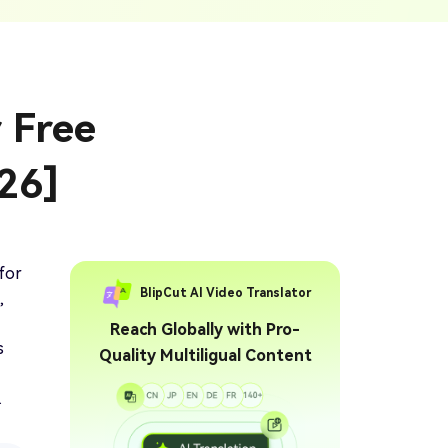
ption Generator
Audio & Video
enerate Captions With
Transcription
Transcribe Audio & Video To
Text Online
ubtitles To Video
r Free
btitles To Video Online
YouTube Transcript
e
Generator
Get A YouTube Transcript
26]
From Any Video
 To Text Converter
t Audio To Text Online
e
for
BlipCut AI Video Translator
,
Reach Globally with Pro-
s
Quality Multiligual Content
.