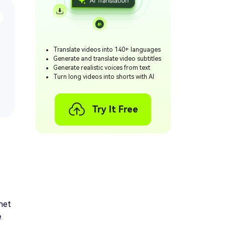
Translate videos into 140+ languages
Generate and translate video subtitles
Generate realistic voices from text
Turn long videos into shorts with AI
Try It Free
rnet
e