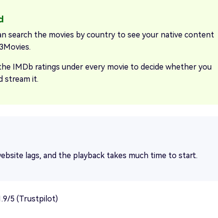
an search the movies by country to see your native content
3Movies.
the IMDb ratings under every movie to decide whether you
 stream it.
ebsite lags, and the playback takes much time to start.
.9/5 (Trustpilot)