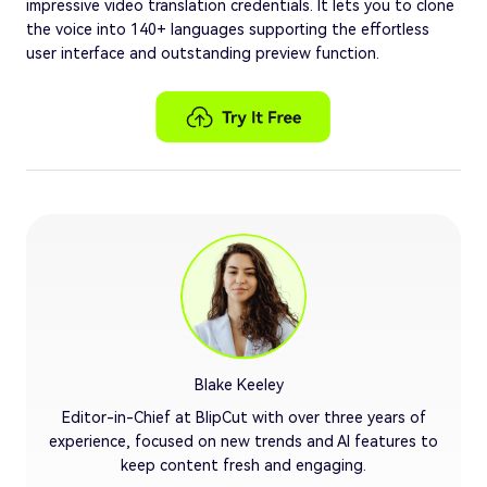
impressive video translation credentials. It lets you to clone
the voice into 140+ languages supporting the effortless
user interface and outstanding preview function.
Blake Keeley
Editor-in-Chief at BlipCut with over three years of
experience, focused on new trends and AI features to
keep content fresh and engaging.