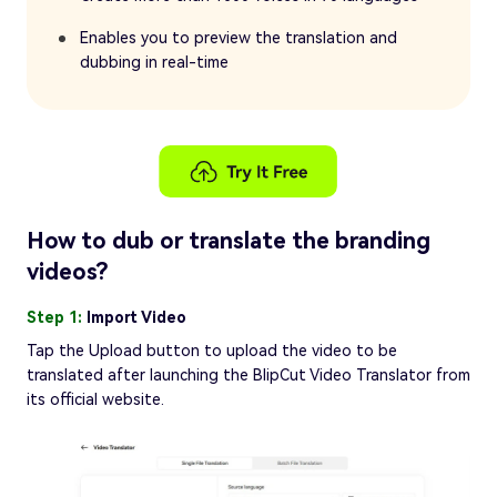
Enables you to preview the translation and
dubbing in real-time
How to dub or translate the branding
videos?
Step 1:
Import Video
Tap the Upload button to upload the video to be
translated after launching the BlipCut Video Translator from
its official website.