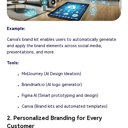
Example:
Canva's brand kit enables users to automatically generate
and apply the brand elements across social media,
presentations, and more.
Tools:
MidJourney (AI Design Ideation)
Brandnark.io (AI logo generator)
Figma AI (Smart prototyping and design)
Canva (Brand kits and automated templates)
2. Personalized Branding for Every
Customer