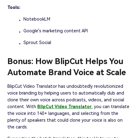
Tools:
NotebookLM
Google's marketing content API
Sprout Social
Bonus: How BlipCut Helps You
Automate Brand Voice at Scale
BlipCut Video Translator has undoubtedly revolutionized
voice branding by helping users to automatically dub and
clone their own voice across podcasts, videos, and social
content. With
BlipCut Video Translator
, you can translate
the voice into 140+ languages, and selecting from the
plenty of speakers that could clone your voice is also on
the cards.