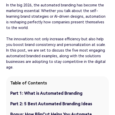
In the big 2026, the automated branding has become the
marketing essential. Whether you talk about the self-
learning brand strategies or AI-driven designs, automation
is reshaping perfectly how companies present themselves
to the world.
The innovations not only increase efficiency but also help
you boost brand consistency and personalization at scale.
In this post, we are set to discuss the five most engaging
automated branded examples, along with the solutions
businesses are adopting to stay competitive in the digital
age.
Table of Contents
Part 1: What is Automated Branding
Part 2: 5 Best Automated Branding Ideas
Bonus: How BlipCut Helps You Automate