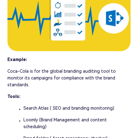
Example:
Coca-Cola is for the global branding auditing tool to
monitor its campaigns for compliance with the brand
standards.
Tools:
Search Atlas ( SEO and branding monitoring)
Loomly (Brand Management and content
scheduling)