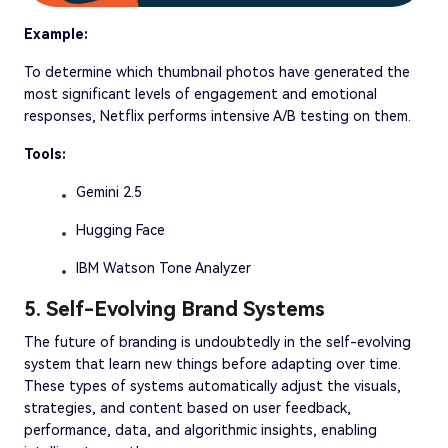
Example:
To determine which thumbnail photos have generated the
most significant levels of engagement and emotional
responses, Netflix performs intensive A/B testing on them.
Tools:
Gemini 2.5
Hugging Face
IBM Watson Tone Analyzer
5. Self-Evolving Brand Systems
The future of branding is undoubtedly in the self-evolving
system that learn new things before adapting over time.
These types of systems automatically adjust the visuals,
strategies, and content based on user feedback,
performance, data, and algorithmic insights, enabling