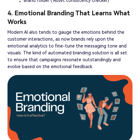
Brand folder ( Asset consistency checker)
4. Emotional Branding That Learns What
Works
Modern AI also tends to gauge the emotions behind the
customer interactions, as now brands rely upon the
emotional analytics to fine-tune the messaging tone and
visuals. The kind of automated branding solution is all set
to ensure that campaigns resonate outstandingly and
evolve based on the emotional feedback.