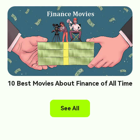
10 Best Movies About Finance of All Time
See All