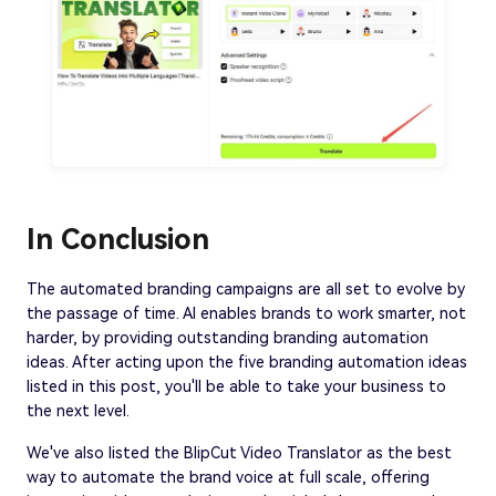
In Conclusion
The automated branding campaigns are all set to evolve by
the passage of time. AI enables brands to work smarter, not
harder, by providing outstanding branding automation
ideas. After acting upon the five branding automation ideas
listed in this post, you'll be able to take your business to
the next level.
We've also listed the BlipCut Video Translator as the best
way to automate the brand voice at full scale, offering