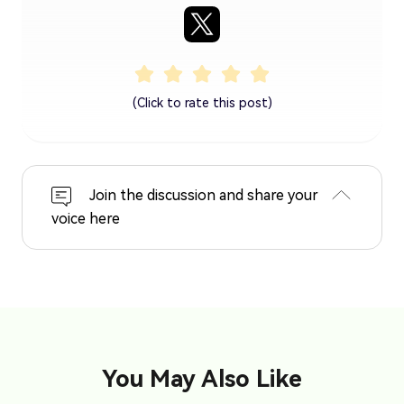
(Click to rate this post)
Join the discussion and share your
voice here
You May Also Like