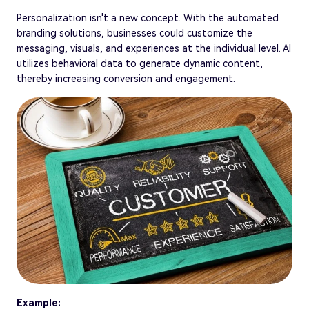
Personalization isn't a new concept. With the automated
branding solutions, businesses could customize the
messaging, visuals, and experiences at the individual level. AI
utilizes behavioral data to generate dynamic content,
thereby increasing conversion and engagement.
Example: