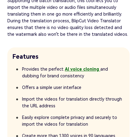
Supporting the batch translation, this tool lets you to
import the multiple video or audio files simultaneously
translating them in one go more efficiently and brilliantly.
During the translation process, BlipCut Video Translator
ensures that there is no video quality loss detected and
the watermark also won't be there in the translated videos.
Features
Provides the perfect
AI voice cloning
and
dubbing for brand consistency
Offers a simple user interface
Import the videos for translation directly through
the URL address
Easily explore complete privacy and securely to
import the videos for translation
Create more than 1300 voices in 90 languages