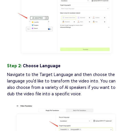
Step 2:
Choose Language
Navigate to the Target Language and then choose the
language you'd like to transform the video into. You can
also choose from a variety of AI speakers if you want to
dub the video file into a specific voice.