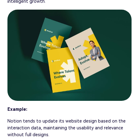
intelligent growth.
Example:
Notion tends to update its website design based on the
interaction data, maintaining the usability and relevance
without full designs.