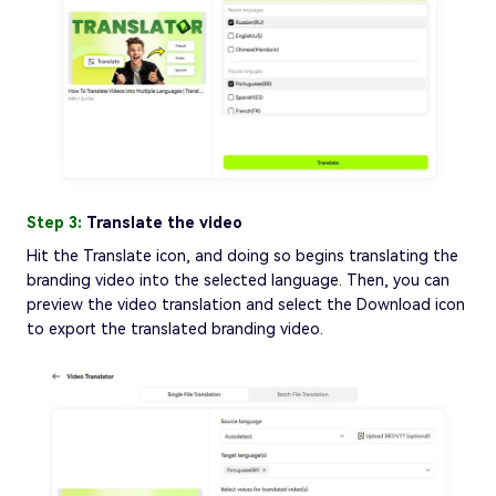
Step 3:
Translate the video
Hit the Translate icon, and doing so begins translating the
branding video into the selected language. Then, you can
preview the video translation and select the Download icon
to export the translated branding video.