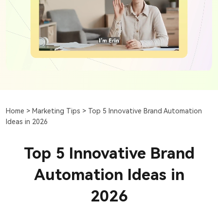
Home >
Marketing Tips >
Top 5 Innovative Brand Automation
Ideas in 2026
Top 5 Innovative Brand
Automation Ideas in
2026