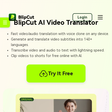
Login
BlipCut AI Video Translator
Fast video/audio translation with voice clone on any device.
Generate and translate video subtitles into 140+
languages.
Transcribe video and audio to text with lightning speed.
Clip videos to shorts for free online with AI.
Try It Free