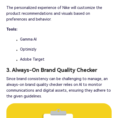
The personalized experience of Nike will customize the
product recommendations and visuals based on
preferences and behavior.
Tools:
Gamma AI
Optimizly
Adobe Target
3. Always-On Brand Quality Checker
Since brand consistency can be challenging to manage, an
always-on brand quality checker relies on AI to monitor
communications and digital assets, ensuring they adhere to
the given guidelines.