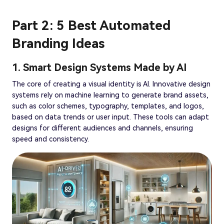
Part 2: 5 Best Automated
Branding Ideas
1. Smart Design Systems Made by AI
The core of creating a visual identity is AI. Innovative design
systems rely on machine learning to generate brand assets,
such as color schemes, typography, templates, and logos,
based on data trends or user input. These tools can adapt
designs for different audiences and channels, ensuring
speed and consistency.