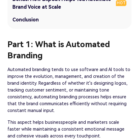
HOT
Brand Voice at Scale
Conclusion
Part 1: What is Automated
Branding
Automated branding tends to use software and AI tools to
improve the evolution, management, and creation of the
brand identity. Regardless of whether it's designing logos,
tracking customer sentiment, or maintaining tone
consistency, automating branding processes helps ensure
that the brand communicates efficiently without requiring
constant manual input.
This aspect helps businesspeople and marketers scale
faster while maintaining a consistent emotional message
and cohesive visuals across every touchpoint.