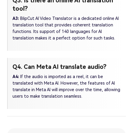
Q3. Is there an online AI translation
tool?
A3:
BlipCut AI Video Translator is a dedicated online AI
translation tool that provides coherent translation
functions. Its support of 140 languages for AI
translation makes it a perfect option for such tasks.
Q4. Can Meta AI translate audio?
A4:
If the audio is imported as a reel, it can be
translated with Meta AI. However, the features of AI
translate in Meta AI will improve over the time, allowing
users to make translation seamless.