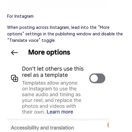
For Instagram
When posting across Instagram, lead into the “More
options” settings in the publishing window and disable the
“Translate voice” toggle.