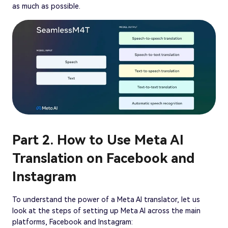
as much as possible.
Part 2. How to Use Meta AI
Translation on Facebook and
Instagram
To understand the power of a Meta AI translator, let us
look at the steps of setting up Meta AI across the main
platforms, Facebook and Instagram: