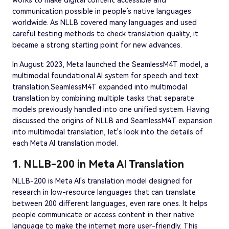
communication possible in people’s native languages
worldwide. As NLLB covered many languages and used
careful testing methods to check translation quality, it
became a strong starting point for new advances.
In August 2023, Meta launched the SeamlessM4T model, a
multimodal foundational AI system for speech and text
translation.SeamlessM4T expanded into multimodal
translation by combining multiple tasks that separate
models previously handled into one unified system. Having
discussed the origins of NLLB and SeamlessM4T expansion
into multimodal translation, let's look into the details of
each Meta AI translation model.
1. NLLB-200 in Meta AI Translation
NLLB-200 is Meta AI's translation model designed for
research in low-resource languages that can translate
between 200 different languages, even rare ones. It helps
people communicate or access content in their native
language to make the internet more user-friendly. This