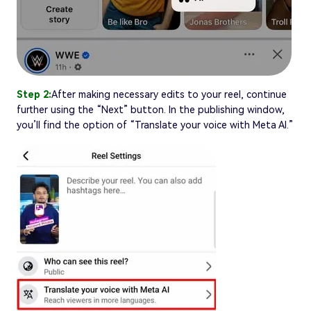
Step 2:
After making necessary edits to your reel, continue
further using the “Next” button. In the publishing window,
you’ll find the option of “Translate your voice with Meta AI.”