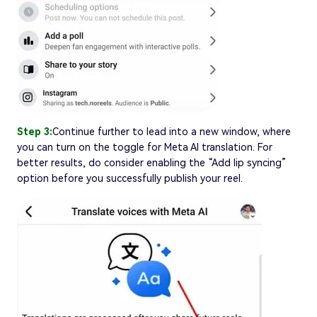
Step 3:
Continue further to lead into a new window, where
you can turn on the toggle for Meta AI translation. For
better results, do consider enabling the “Add lip syncing”
option before you successfully publish your reel.