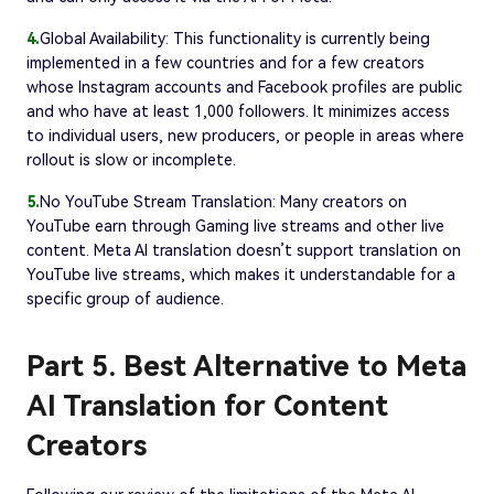
4.
Global Availability: This functionality is currently being
implemented in a few countries and for a few creators
whose Instagram accounts and Facebook profiles are public
and who have at least 1,000 followers. It minimizes access
to individual users, new producers, or people in areas where
rollout is slow or incomplete.
5.
No YouTube Stream Translation: Many creators on
YouTube earn through Gaming live streams and other live
content. Meta AI translation doesn’t support translation on
YouTube live streams, which makes it understandable for a
specific group of audience.
Part 5. Best Alternative to Meta
AI Translation for Content
Creators