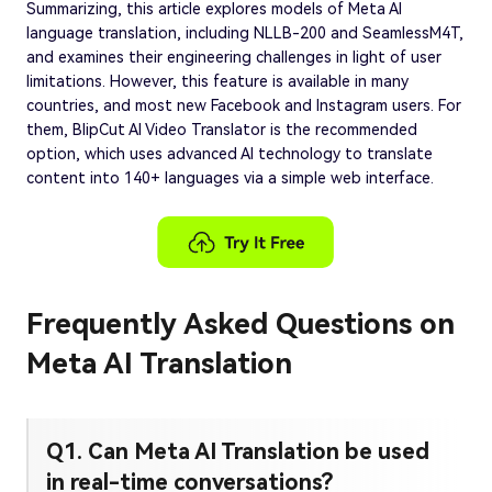
Summarizing, this article explores models of Meta AI
language translation, including NLLB-200 and SeamlessM4T,
and examines their engineering challenges in light of user
limitations. However, this feature is available in many
countries, and most new Facebook and Instagram users. For
them, BlipCut AI Video Translator is the recommended
option, which uses advanced AI technology to translate
content into 140+ languages via a simple web interface.
Frequently Asked Questions on
Meta AI Translation
Q1. Can Meta AI Translation be used
in real-time conversations?