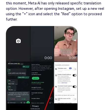
this moment, Meta AI has only released specific translation
option. However, after opening Instagram, set up a new reel
using the “+” icon and select the “Reel” option to proceed
further.