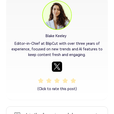
Blake Keeley
Editor-in-Chief at BlipCut with over three years of
experience, focused on new trends and AI features to
keep content fresh and engaging.
(Click to rate this post)