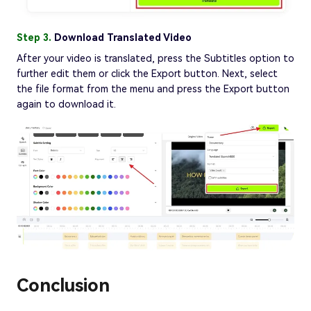
Step 3.
Download Translated Video
After your video is translated, press the Subtitles option to
further edit them or click the Export button. Next, select
the file format from the menu and press the Export button
again to download it.
Conclusion