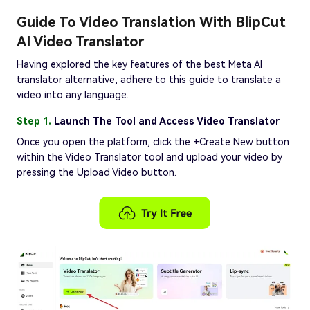
Guide To Video Translation With BlipCut
AI Video Translator
Having explored the key features of the best Meta AI
translator alternative, adhere to this guide to translate a
video into any language.
Step 1.
Launch The Tool and Access Video Translator
Once you open the platform, click the +Create New button
within the Video Translator tool and upload your video by
pressing the Upload Video button.