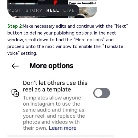
Step 2:
Make necessary edits and continue with the “Next”
button to define your publishing options. In the next
window, scroll down to find the “More options” and
proceed onto the next window to enable the “Translate
voice” setting.