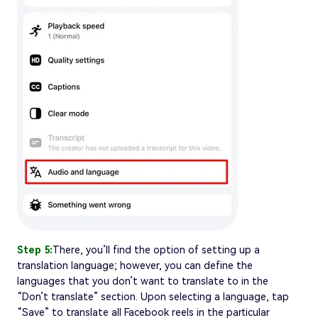
Step 5:
There, you’ll find the option of setting up a
translation language; however, you can define the
languages that you don’t want to translate to in the
“Don’t translate” section. Upon selecting a language, tap
“Save” to translate all Facebook reels in the particular