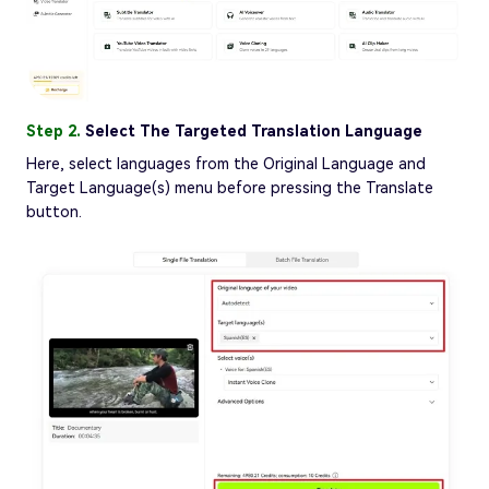
Step 2.
Select The Targeted Translation Language
Here, select languages from the Original Language and
Target Language(s) menu before pressing the Translate
button.