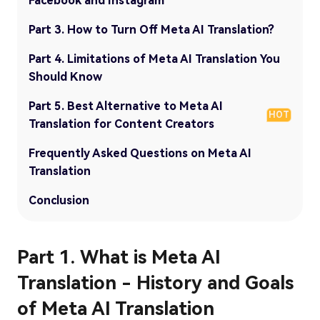
Facebook and Instagram
Part 3. How to Turn Off Meta AI Translation?
Part 4. Limitations of Meta AI Translation You
Should Know
Part 5. Best Alternative to Meta AI
HOT
Translation for Content Creators
Frequently Asked Questions on Meta AI
Translation
Conclusion
Part 1. What is Meta AI
Translation - History and Goals
of Meta AI Translation