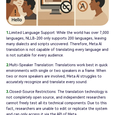
1.
Limited Language Support: While the world has over 7,000
languages, NLLB-200 only supports 200 languages, leaving
many dialects and scripts uncovered. Therefore, Meta AI
translation is not capable of translating every language and
is not suitable for every audience.
2.
Multi-Speaker Translation: Translations work best in quick
environments with single or two speakers in a frame. When
two or more speakers are involved, Meta AI struggles to
accurately recognize and translate every sound.
3.
Closed-Source Restrictions: The translation technology is
not completely open source, and independent researchers
cannot freely test all its technical components. Due to this
fact, researchers are unable to edit or replicate the system
and can only access it via the API of Meta.