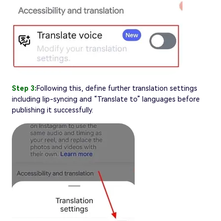
Step 3:
Following this, define further translation settings
including lip-syncing and “Translate to” languages before
publishing it successfully.