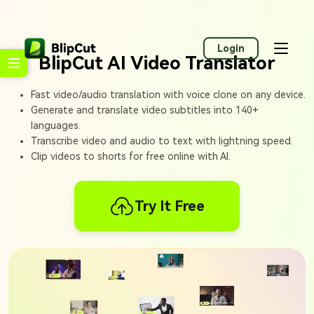
Login
BlipCut AI Video Translator
Fast video/audio translation with voice clone on any device.
Generate and translate video subtitles into 140+
languages.
Transcribe video and audio to text with lightning speed.
Clip videos to shorts for free online with AI.
Try It Free