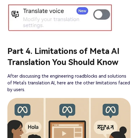
Part 4. Limitations of Meta AI
Translation You Should Know
After discussing the engineering roadblocks and solutions
of Meta's translation AI, here are the other limitations faced
by users.