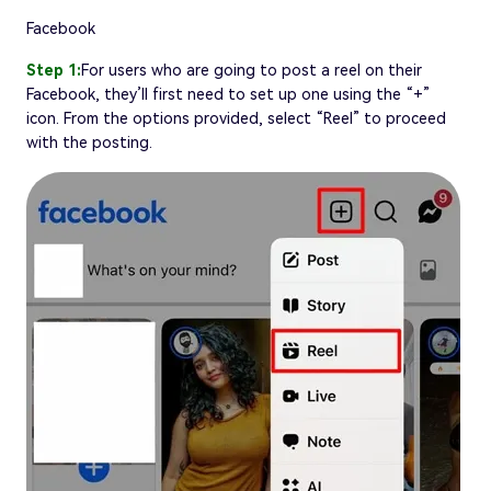
Facebook
Step 1:
For users who are going to post a reel on their
Facebook, they’ll first need to set up one using the “+”
icon. From the options provided, select “Reel” to proceed
with the posting.