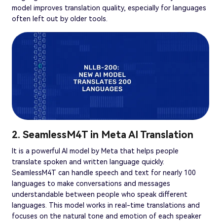
model improves translation quality, especially for languages
often left out by older tools.
2. SeamlessM4T in Meta AI Translation
It is a powerful AI model by Meta that helps people
translate spoken and written language quickly.
SeamlessM4T can handle speech and text for nearly 100
languages to make conversations and messages
understandable between people who speak different
languages. This model works in real-time translations and
focuses on the natural tone and emotion of each speaker