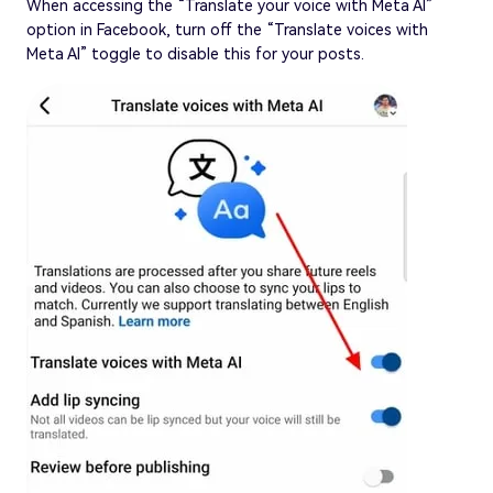
When accessing the “Translate your voice with Meta AI”
option in Facebook, turn off the “Translate voices with
Meta AI” toggle to disable this for your posts.