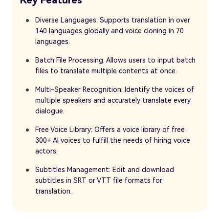
Diverse Languages: Supports translation in over
140 languages globally and voice cloning in 70
languages.
Batch File Processing: Allows users to input batch
files to translate multiple contents at once.
Multi-Speaker Recognition: Identify the voices of
multiple speakers and accurately translate every
dialogue.
Free Voice Library: Offers a voice library of free
300+ AI voices to fulfill the needs of hiring voice
actors.
Subtitles Management: Edit and download
subtitles in SRT or VTT file formats for
translation.