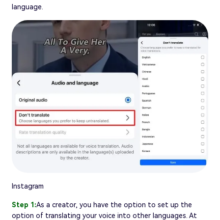
language.
Instagram
Step 1:
As a creator, you have the option to set up the
option of translating your voice into other languages. At