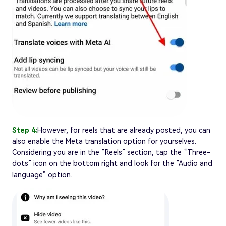
Step 4:
However, for reels that are already posted, you can
also enable the Meta translation option for yourselves.
Considering you are in the “Reels” section, tap the “Three-
dots” icon on the bottom right and look for the “Audio and
language” option.