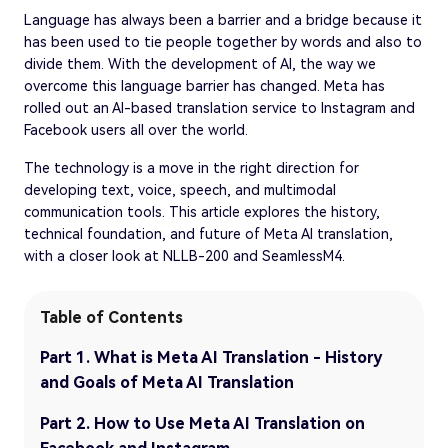
Language has always been a barrier and a bridge because it
has been used to tie people together by words and also to
divide them. With the development of AI, the way we
overcome this language barrier has changed. Meta has
rolled out an AI-based translation service to Instagram and
Facebook users all over the world.
The technology is a move in the right direction for
developing text, voice, speech, and multimodal
communication tools. This article explores the history,
technical foundation, and future of Meta AI translation,
with a closer look at NLLB-200 and SeamlessM4.
Table of Contents
Part 1. What is Meta AI Translation - History
and Goals of Meta AI Translation
Part 2. How to Use Meta AI Translation on