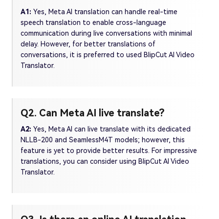
A1:
Yes, Meta AI translation can handle real-time
speech translation to enable cross-language
communication during live conversations with minimal
delay. However, for better translations of
conversations, it is preferred to used BlipCut AI Video
Translator.
Q2. Can Meta AI live translate?
A2:
Yes, Meta AI can live translate with its dedicated
NLLB-200 and SeamlessM4T models; however, this
feature is yet to provide better results. For impressive
translations, you can consider using BlipCut AI Video
Translator.