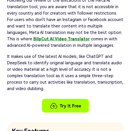
Following our review of the limitations of the Meta AI
translation tool, you are aware that it is not accessible in
every country and for creators with follower restrictions.
For users who don't have an Instagram or Facebook account
and want to translate their content into multiple
languages, Meta AI translation may not be the best option.
This is where
BlipCut AI Video Translator
comes in with
advanced AI-powered translation in multiple languages.
It makes use of the latest AI models, like ChatGPT and
DeepSeek to identify original language and translate audio
or video material at a high level of accuracy. It is not a
complex translation tool as it uses a simple three-step
process to carry out activities like translation, transcription,
and video dubbing.
Key Features