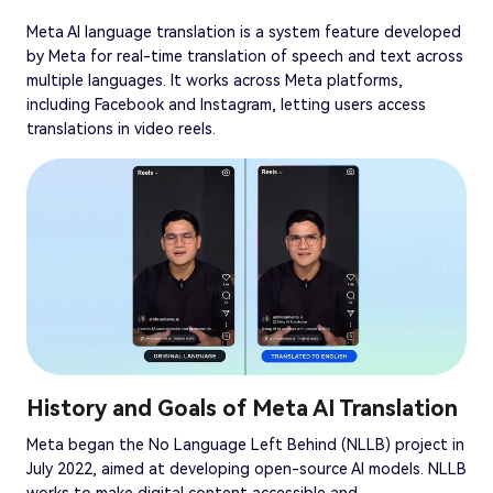
Meta AI language translation is a system feature developed
by Meta for real-time translation of speech and text across
multiple languages. It works across Meta platforms,
including Facebook and Instagram, letting users access
translations in video reels.
History and Goals of Meta AI Translation
Meta began the No Language Left Behind (NLLB) project in
July 2022, aimed at developing open-source AI models. NLLB
works to make digital content accessible and