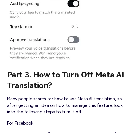
Part 3. How to Turn Off Meta AI
Translation?
Many people search for how to use Meta AI translation, so
after getting an idea on how to manage this feature, look
into the following steps to turn it off:
For Facebook