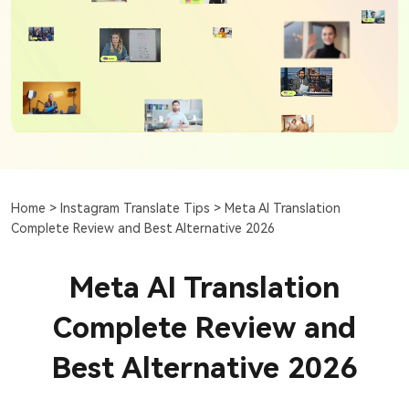
Home >
Instagram Translate Tips >
Meta AI Translation
Complete Review and Best Alternative 2026
Meta AI Translation
Complete Review and
Best Alternative 2026