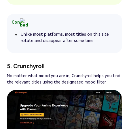
Con
Unlike most platforms, most titles on this site
rotate and disappear after some time.
5. Crunchyroll
No matter what mood you are in, Crunchyroll helps you find
the relevant titles using the designated mood filter.