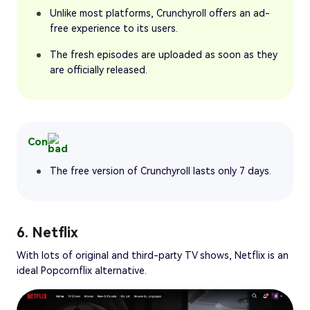
Unlike most platforms, Crunchyroll offers an ad-
free experience to its users.
The fresh episodes are uploaded as soon as they
are officially released.
Con
The free version of Crunchyroll lasts only 7 days.
6. Netflix
With lots of original and third-party TV shows, Netflix is an
ideal Popcornflix alternative.