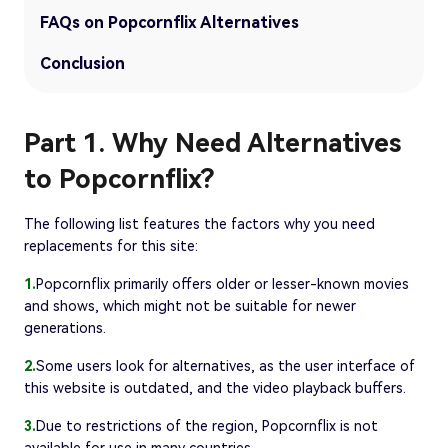
FAQs on Popcornflix Alternatives
Conclusion
Part 1. Why Need Alternatives
to Popcornflix?
The following list features the factors why you need
replacements for this site:
1.
Popcornflix primarily offers older or lesser-known movies
and shows, which might not be suitable for newer
generations.
2.
Some users look for alternatives, as the user interface of
this website is outdated, and the video playback buffers.
3.
Due to restrictions of the region, Popcornflix is not
available for use in many countries.