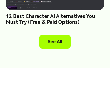
12 Best Character AI Alternatives You
Must Try (Free & Paid Options)
See All