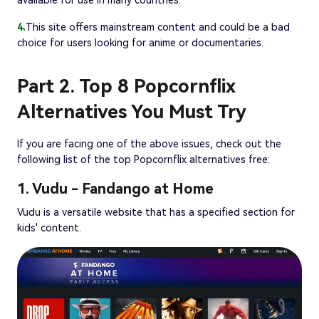
4.
This site offers mainstream content and could be a bad
choice for users looking for anime or documentaries.
Part 2. Top 8 Popcornflix
Alternatives You Must Try
If you are facing one of the above issues, check out the
following list of the top Popcornflix alternatives free:
1. Vudu - Fandango at Home
Vudu is a versatile website that has a specified section for
kids' content.