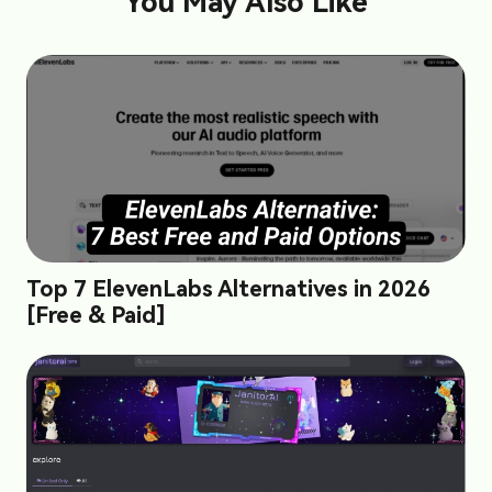
You May Also Like
Top 7 ElevenLabs Alternatives in 2026
[Free & Paid]