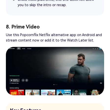
you to skip the intro or recap.
8. Prime Video
Use this Popcornflix Netflix alternative app on Android and
stream content now or add it to the Watch Later list.