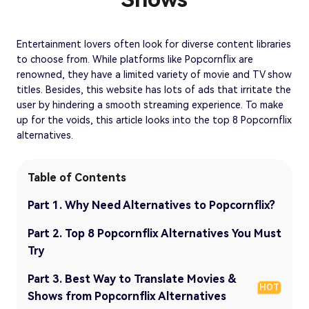
Entertainment lovers often look for diverse content libraries
to choose from. While platforms like Popcornflix are
renowned, they have a limited variety of movie and TV show
titles. Besides, this website has lots of ads that irritate the
user by hindering a smooth streaming experience. To make
up for the voids, this article looks into the top 8 Popcornflix
alternatives.
Table of Contents
Part 1. Why Need Alternatives to Popcornflix?
Part 2. Top 8 Popcornflix Alternatives You Must
Try
Part 3. Best Way to Translate Movies &
HOT
Shows from Popcornflix Alternatives