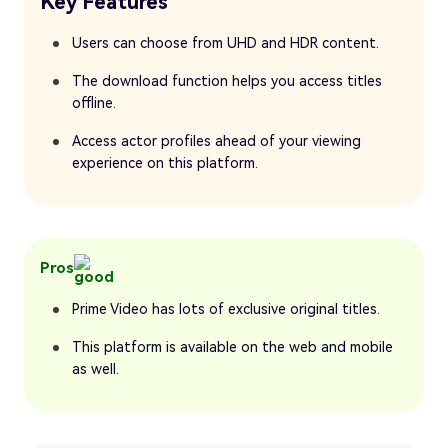
Key Features
Users can choose from UHD and HDR content.
The download function helps you access titles
offline.
Access actor profiles ahead of your viewing
experience on this platform.
Pros
Prime Video has lots of exclusive original titles.
This platform is available on the web and mobile
as well.