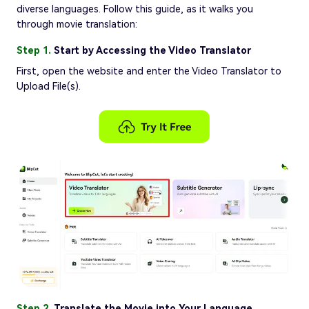
diverse languages. Follow this guide, as it walks you
through movie translation:
Step 1.
Start by Accessing the Video Translator
First, open the website and enter the Video Translator to
Upload File(s).
Step 2.
Translate the Movie into Your Language