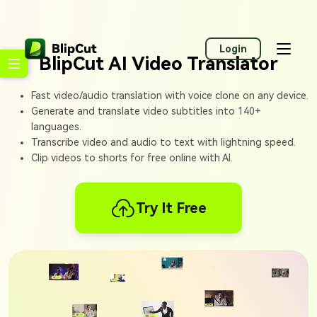
Login
BlipCut AI Video Translator
Fast video/audio translation with voice clone on any device.
Generate and translate video subtitles into 140+
languages.
Transcribe video and audio to text with lightning speed.
Clip videos to shorts for free online with AI.
Try It Free