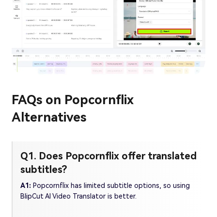
FAQs on Popcornflix
Alternatives
Q1. Does Popcornflix offer translated
subtitles?
A1:
Popcornflix has limited subtitle options, so using
BlipCut AI Video Translator is better.