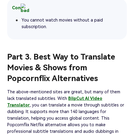
Con
You cannot watch movies without a paid
subscription.
Part 3. Best Way to Translate
Movies & Shows from
Popcornflix Alternatives
The above-mentioned sites are great, but many of them
lack translated subtitles. With
BlipCut AI Video
Translator
, you can translate a movie through subtitles or
dubbing. It supports more than 140 languages for
translation, helping you access global content. This
Popcornflix Netflix alternative allows you to make
professional subtitle translations and audio dubbings in