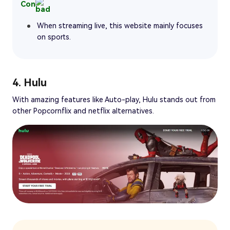
Con
When streaming live, this website mainly focuses
on sports.
4. Hulu
With amazing features like Auto-play, Hulu stands out from
other Popcornflix and netflix alternatives.