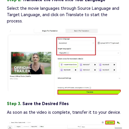
Select the movie languages through Source Language and
Target Language, and click on Translate to start the
process.
Step 3.
Save the Desired Files
As soon as the video is complete, transfer it to your device.