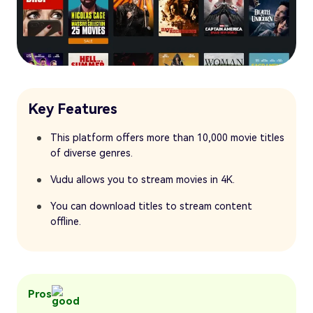
Key Features
This platform offers more than 10,000 movie titles
of diverse genres.
Vudu allows you to stream movies in 4K.
You can download titles to stream content
offline.
Pros