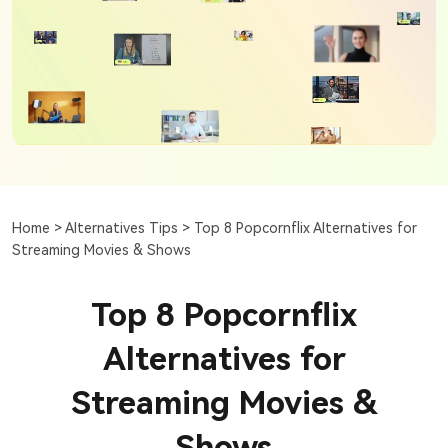
Home >
Alternatives Tips >
Top 8 Popcornflix Alternatives for
Streaming Movies & Shows
Top 8 Popcornflix
Alternatives for
Streaming Movies &
Shows