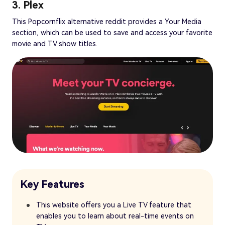
3. Plex
This Popcornflix alternative reddit provides a Your Media
section, which can be used to save and access your favorite
movie and TV show titles.
Key Features
This website offers you a Live TV feature that
enables you to learn about real-time events on