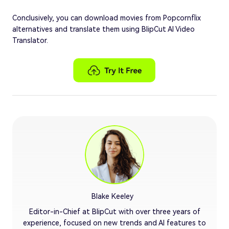
Conclusively, you can download movies from Popcornflix
alternatives and translate them using BlipCut AI Video
Translator.
Blake Keeley
Editor-in-Chief at BlipCut with over three years of
experience, focused on new trends and AI features to