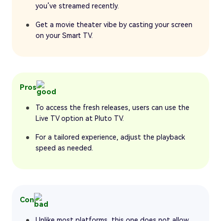
you’ve streamed recently.
Get a movie theater vibe by casting your screen
on your Smart TV.
Pros
To access the fresh releases, users can use the
Live TV option at Pluto TV.
For a tailored experience, adjust the playback
speed as needed.
Con
Unlike most platforms, this one does not allow