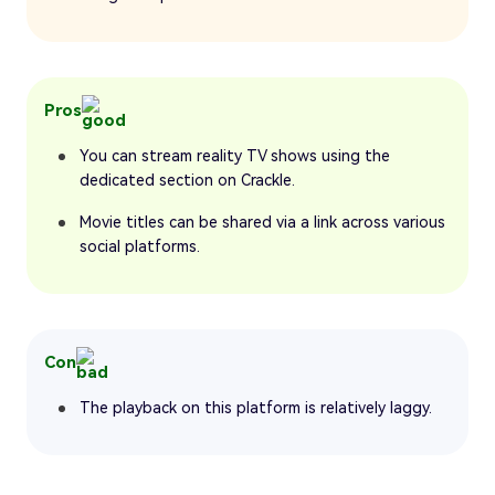
Pros
You can stream reality TV shows using the
dedicated section on Crackle.
Movie titles can be shared via a link across various
social platforms.
Con
The playback on this platform is relatively laggy.