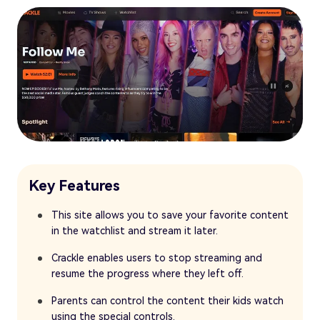
Key Features
This site allows you to save your favorite content
in the watchlist and stream it later.
Crackle enables users to stop streaming and
resume the progress where they left off.
Parents can control the content their kids watch
using the special controls.