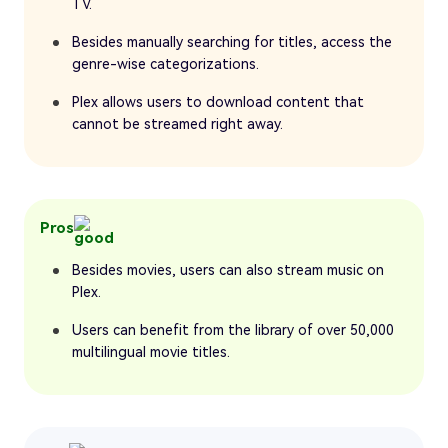
TV.
Besides manually searching for titles, access the
genre-wise categorizations.
Plex allows users to download content that
cannot be streamed right away.
Pros
Besides movies, users can also stream music on
Plex.
Users can benefit from the library of over 50,000
multilingual movie titles.