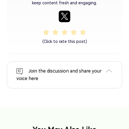
keep content fresh and engaging.
(Click to rate this post)
Join the discussion and share your
voice here