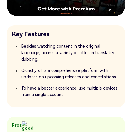
Key Features
Besides watching content in the original
language, access a variety of titles in translated
dubbing.
Crunchyroll is a comprehensive platform with
updates on upcoming releases and cancellations.
To have a better experience, use multiple devices
from a single account.
Pros