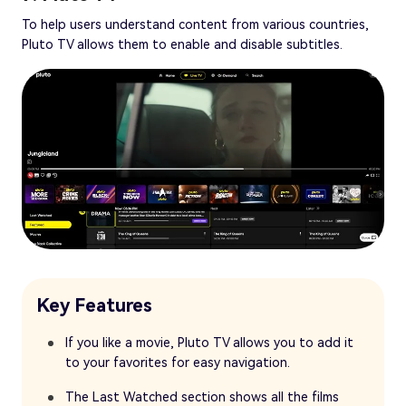
To help users understand content from various countries,
Pluto TV allows them to enable and disable subtitles.
Key Features
If you like a movie, Pluto TV allows you to add it
to your favorites for easy navigation.
The Last Watched section shows all the films