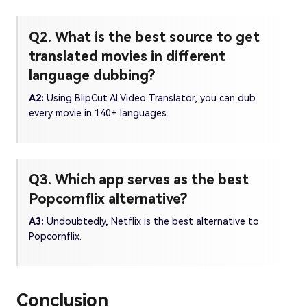
Q2. What is the best source to get
translated movies in different
language dubbing?
A2:
Using BlipCut AI Video Translator, you can dub
every movie in 140+ languages.
Q3. Which app serves as the best
Popcornflix alternative?
A3:
Undoubtedly, Netflix is the best alternative to
Popcornflix.
Conclusion