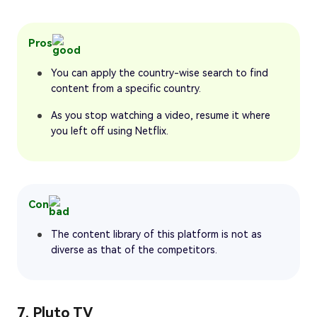
Pros
You can apply the country-wise search to find
content from a specific country.
As you stop watching a video, resume it where
you left off using Netflix.
Con
The content library of this platform is not as
diverse as that of the competitors.
7. Pluto TV