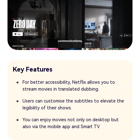
Key Features
For better accessibility, Netflix allows you to
stream movies in translated dubbing.
Users can customise the subtitles to elevate the
legibility of their shows.
You can enjoy movies not only on desktop but
also via the mobile app and Smart TV.