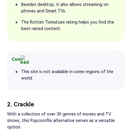
Besides desktop, it also allows streaming on
phones and Smart TVs.
The Rotten Tomatoes rating helps you find the
best-rated content.
Con
This site is not available in some regions of the
world.
2. Crackle
With a collection of over 30 genres of movies and TV
shows, this Popcornflix alternative serves as a versatile
option.