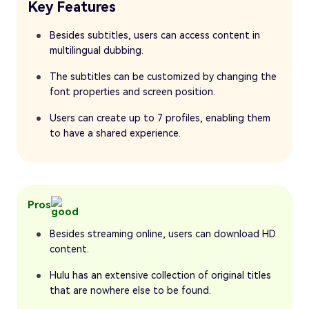
Key Features
Besides subtitles, users can access content in
multilingual dubbing.
The subtitles can be customized by changing the
font properties and screen position.
Users can create up to 7 profiles, enabling them
to have a shared experience.
Pros
Besides streaming online, users can download HD
content.
Hulu has an extensive collection of original titles
that are nowhere else to be found.