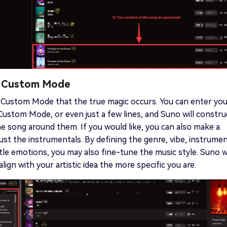
e Custom Mode
's Custom Mode that the true magic occurs. You can enter yo
 Custom Mode, or even just a few lines, and Suno will constru
he song around them. If you would like, you can also make a
just the instrumentals. By defining the genre, vibe, instrumen
le emotions, you may also fine-tune the music style. Suno wi
lign with your artistic idea the more specific you are.