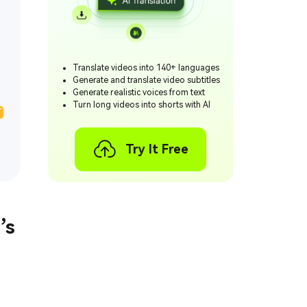
Translate videos into 140+ languages
Generate and translate video subtitles
Generate realistic voices from text
Turn long videos into shorts with AI
T
Try It Free
’s