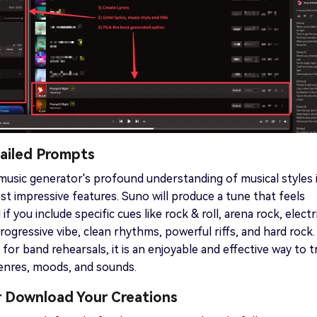
tailed Prompts
usic generator's profound understanding of musical styles 
t impressive features. Suno will produce a tune that feels
l if you include specific cues like rock & roll, arena rock, electr
progressive vibe, clean rhythms, powerful riffs, and hard rock.
for band rehearsals, it is an enjoyable and effective way to t
genres, moods, and sounds.
or Download Your Creations