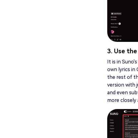
3. Use th
It is in Suno
own lyrics in
the rest of t
version with 
and even subt
more closely a