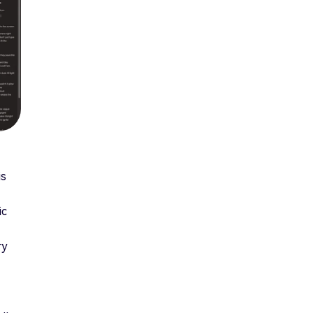
is
ic
ry