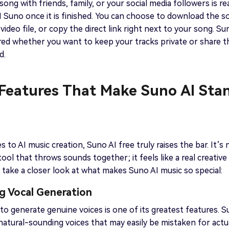
ong with friends, family, or your social media followers is rea
I Suno once it is finished. You can choose to download the s
video file, or copy the direct link right next to your song. Su
red whether you want to keep your tracks private or share 
d.
 Features That Make Suno AI Sta
 to AI music creation, Suno AI free truly raises the bar. It’s 
tool that throws sounds together; it feels like a real creative
s take a closer look at what makes Suno AI music so special:
g Vocal Generation
y to generate genuine voices is one of its greatest features. 
natural-sounding voices that may easily be mistaken for actu