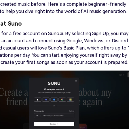
created music before. Here’s a complete beginner-friendly
o help you dive right into the world of AI music generation.
 at Suno
er for a free account on Suno.ai. By selecting Sign Up, you may
e an account and connect using Google, Windows, or Discord.
 casual users will love Suno's Basic Plan, which offers up to 
ations per day. You can start enjoying yourself right away by
I create your first songs as soon as your account is prepared.