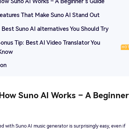
 How Suno AI Works – A Beginner’s Guide
 Features That Make Suno AI Stand Out
5 Best Suno AI alternatives You Should Try
Bonus Tip: Best AI Video Translator You
HO
 Know
ion
 How Suno AI Works – A Beginner
ed with Suno AI music generator is surprisingly easy, even if