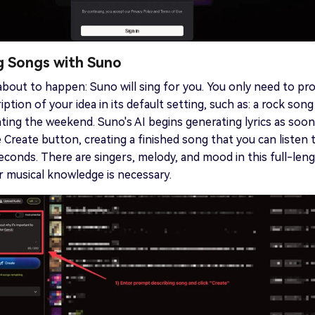
ng Songs with Suno
about to happen: Suno will sing for you. You only need to pr
iption of your idea in its default setting, such as: a rock song
ting the weekend. Suno's AI begins generating lyrics as soon
 Create button, creating a finished song that you can listen t
econds. There are singers, melody, and mood in this full-len
r musical knowledge is necessary.