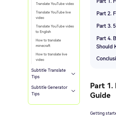
Part 1.
Translate YouTube video
Translate YouTube live
Part 2.
video
Part 3. 
Translate YouTube video
to English
Part 4. 
How to translate
Should
minecraft
How to translate live
Conclus
video
Subtitle Translate
Tips
Part 1.
Subtitle Generator
Guide
Tips
Getting start