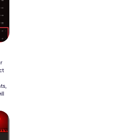
ur
ct
ts,
ll