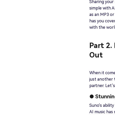
Sharing your s
simple with A
as an MP3 or 
has you cove
with the worl
Part 2.
Out
When it comes
just another 
partner. Let’
● Stunnin
Suno's abilit
AI music has 