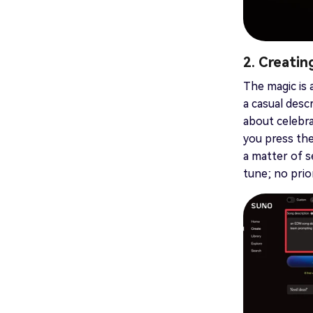
2. Creati
The magic is 
a casual descr
about celebra
you press the
a matter of s
tune; no prio