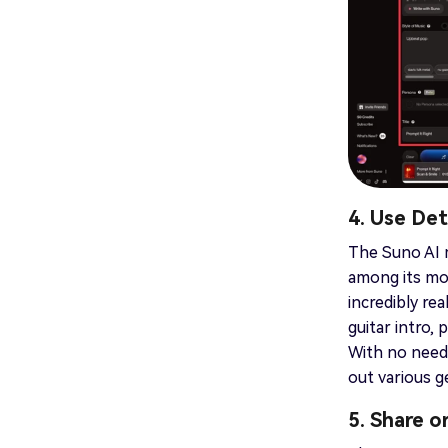
4. Use De
The Suno AI m
among its mos
incredibly rea
guitar intro, 
With no need 
out various 
5. Share 