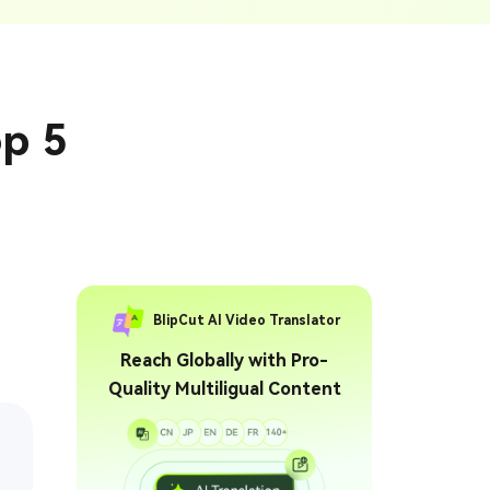
ption Generator
Audio & Video
enerate Captions With
Transcription
Transcribe Audio & Video To
Text Online
ubtitles To Video
op 5
btitles To Video Online
YouTube Transcript
e
Generator
Get A YouTube Transcript
From Any Video
 To Text Converter
t Audio To Text Online
e
BlipCut AI Video Translator
Reach Globally with Pro-
Quality Multiligual Content