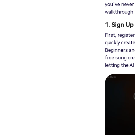
you’ve never 
walkthrough t
1. Sign Up
First, regist
quickly creat
Beginners and
free song cre
letting the A