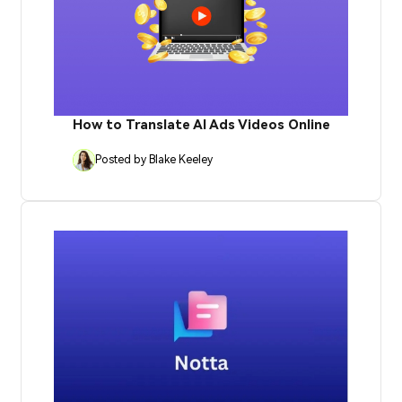
How to Translate AI Ads Videos Online
Posted by Blake Keeley