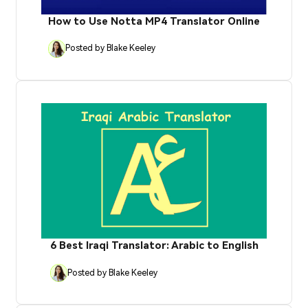
How to Use Notta MP4 Translator Online
Posted by Blake Keeley
6 Best Iraqi Translator: Arabic to English
Posted by Blake Keeley