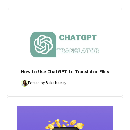
How to Use ChatGPT to Translator Files
Posted by Blake Keeley