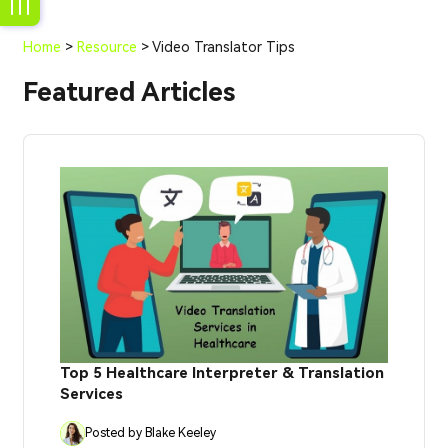
Home
>
Resource
> Video Translator Tips
Featured Articles
Top 5 Healthcare Interpreter & Translation
Services
Posted by Blake Keeley