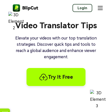
Login
Video Translator Tips
Elevate your videos with our top translation
strategies. Discover quick tips and tools to
reach a global audience and enhance viewer
engagement.
Try It Free