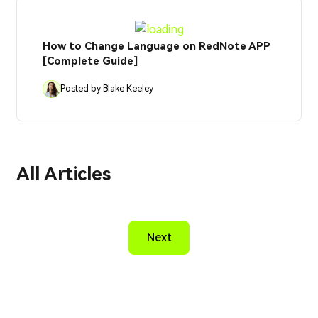
How to Change Language on RedNote APP
[Complete Guide]
Posted by Blake Keeley
All Articles
Next