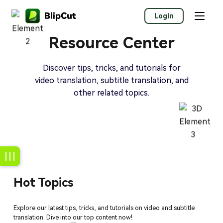
Login
Resource Center
Discover tips, tricks, and tutorials for
video translation, subtitle translation, and
other related topics.
Hot Topics
Explore our latest tips, tricks, and tutorials on video and subtitle
translation. Dive into our top content now!