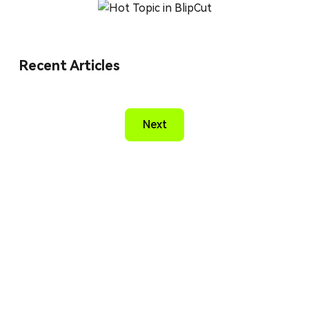
Recent Articles
Next