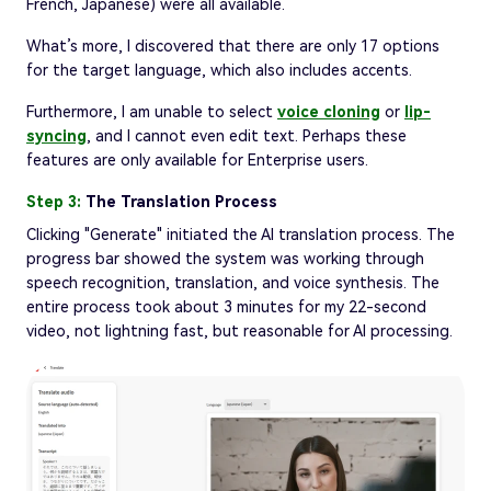
French, Japanese) were all available.
What’s more, I discovered that there are only 17 options
for the target language, which also includes accents.
Furthermore, I am unable to select
voice cloning
or
lip-
syncing
, and I cannot even edit text. Perhaps these
features are only available for Enterprise users.
Step 3:
The Translation Process
Clicking "Generate" initiated the AI translation process. The
progress bar showed the system was working through
speech recognition, translation, and voice synthesis. The
entire process took about 3 minutes for my 22-second
video, not lightning fast, but reasonable for AI processing.