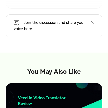
Join the discussion and share your
voice here
You May Also Like