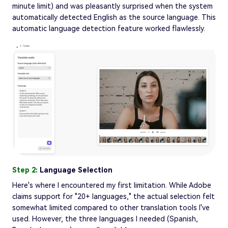
minute limit) and was pleasantly surprised when the system
automatically detected English as the source language. This
automatic language detection feature worked flawlessly.
Step 2:
Language Selection
Here's where I encountered my first limitation. While Adobe
claims support for "20+ languages," the actual selection felt
somewhat limited compared to other translation tools I've
used. However, the three languages I needed (Spanish,