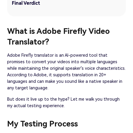
Final Verdict
What is Adobe Firefly Video
Translator?
Adobe Firefly translator is an AI-powered tool that
promises to convert your videos into multiple languages
while maintaining the original speaker's voice characteristics.
According to Adobe, it supports translation in 20+
languages and can make you sound like a native speaker in
any target language.
But does it live up to the hype? Let me walk you through
my actual testing experience.
My Testing Process