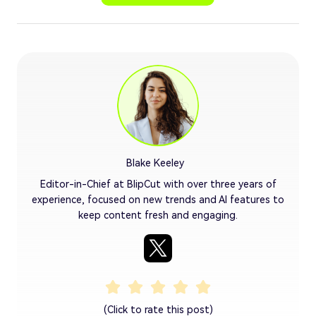
Blake Keeley
Editor-in-Chief at BlipCut with over three years of
experience, focused on new trends and AI features to
keep content fresh and engaging.
(Click to rate this post)