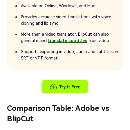
Available on Online, Windows, and Mac
Provides accurate video translations with voice
cloning and lip sync
More than a video translator, BlipCut can also
generate and
translate subtitles
from video
Supports exporting in video, audio and subtitles in
SRT or VTT format
Comparison Table: Adobe vs
BlipCut