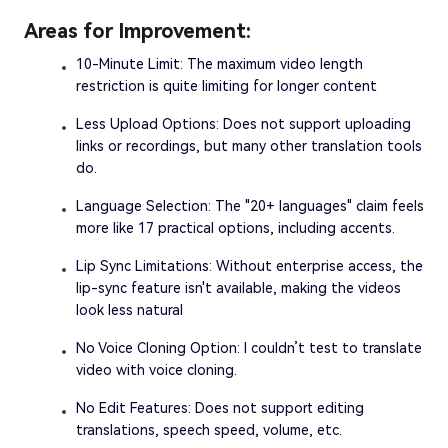
Areas for Improvement:
10-Minute Limit: The maximum video length
restriction is quite limiting for longer content
Less Upload Options: Does not support uploading
links or recordings, but many other translation tools
do.
Language Selection: The "20+ languages" claim feels
more like 17 practical options, including accents.
Lip Sync Limitations: Without enterprise access, the
lip-sync feature isn't available, making the videos
look less natural
No Voice Cloning Option: I couldn’t test to translate
video with voice cloning.
No Edit Features: Does not support editing
translations, speech speed, volume, etc.