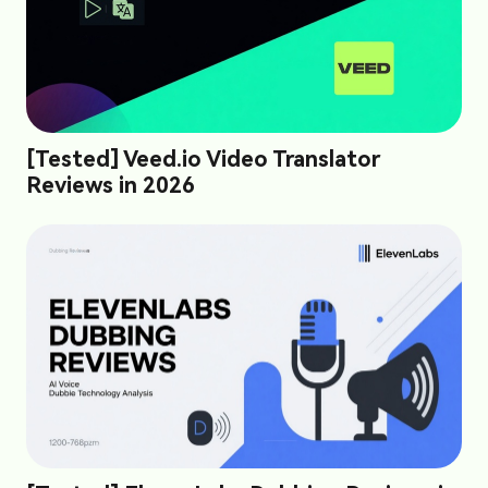
[Tested] Veed.io Video Translator
Reviews in 2026