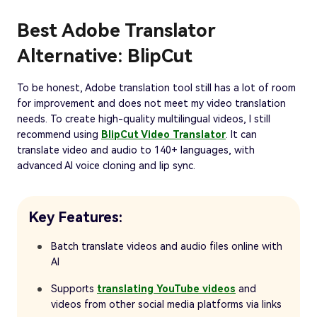
Best Adobe Translator
Alternative: BlipCut
To be honest, Adobe translation tool still has a lot of room
for improvement and does not meet my video translation
needs. To create high-quality multilingual videos, I still
recommend using
BlipCut Video Translator
. It can
translate video and audio to 140+ languages, with
advanced AI voice cloning and lip sync.
Key Features:
Batch translate videos and audio files online with
AI
Supports
translating YouTube videos
and
videos from other social media platforms via links