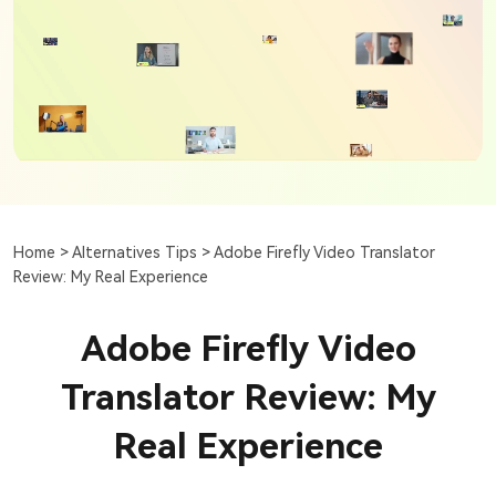
Home >
Alternatives Tips >
Adobe Firefly Video Translator
Review: My Real Experience
Adobe Firefly Video
Translator Review: My
Real Experience