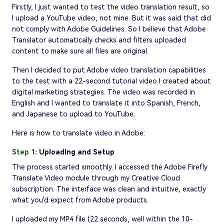
Firstly, I just wanted to test the video translation result, so
I upload a YouTube video, not mine. But it was said that did
not comply with Adobe Guidelines. So I believe that Adobe
Translator automatically checks and filters uploaded
content to make sure all files are original.
Then I decided to put Adobe video translation capabilities
to the test with a 22-second tutorial video I created about
digital marketing strategies. The video was recorded in
English and I wanted to translate it into Spanish, French,
and Japanese to upload to YouTube.
Here is how to translate video in Adobe:
Step 1:
Uploading and Setup
The process started smoothly. I accessed the Adobe Firefly
Translate Video module through my Creative Cloud
subscription. The interface was clean and intuitive, exactly
what you'd expect from Adobe products.
I uploaded my MP4 file (22 seconds, well within the 10-