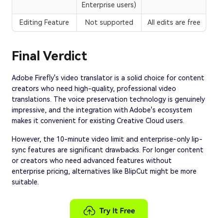
Enterprise users)
Editing Feature
Not supported
All edits are free
Final Verdict
Adobe Firefly's video translator is a solid choice for content
creators who need high-quality, professional video
translations. The voice preservation technology is genuinely
impressive, and the integration with Adobe's ecosystem
makes it convenient for existing Creative Cloud users.
However, the 10-minute video limit and enterprise-only lip-
sync features are significant drawbacks. For longer content
or creators who need advanced features without
enterprise pricing, alternatives like BlipCut might be more
suitable.