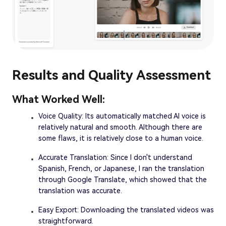
Results and Quality Assessment
What Worked Well:
Voice Quality: Its automatically matched AI voice is
relatively natural and smooth. Although there are
some flaws, it is relatively close to a human voice.
Accurate Translation: Since I don't understand
Spanish, French, or Japanese, I ran the translation
through Google Translate, which showed that the
translation was accurate.
Easy Export: Downloading the translated videos was
straightforward.