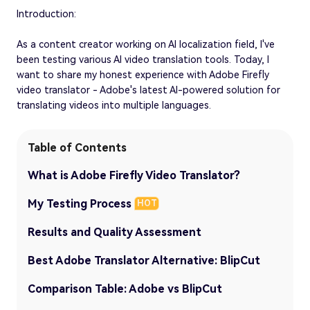
Introduction:
As a content creator working on AI localization field, I've
been testing various AI video translation tools. Today, I
want to share my honest experience with Adobe Firefly
video translator - Adobe's latest AI-powered solution for
translating videos into multiple languages.
Table of Contents
What is Adobe Firefly Video Translator?
My Testing Process
HOT
Results and Quality Assessment
Best Adobe Translator Alternative: BlipCut
Comparison Table: Adobe vs BlipCut