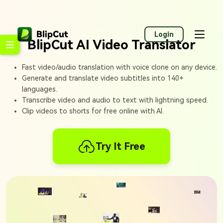
Login
BlipCut AI Video Translator
Fast video/audio translation with voice clone on any device.
Generate and translate video subtitles into 140+
languages.
Transcribe video and audio to text with lightning speed.
Clip videos to shorts for free online with AI.
Try It Free