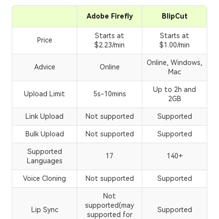
Adobe Firefly
BlipCut
Starts at
Starts at
Price
$2.23/min
$1.00/min
Online, Windows,
Advice
Online
Mac
Up to 2h and
Upload Limit
5s-10mins
2GB
Link Upload
Not supported
Supported
Bulk Upload
Not supported
Supported
Supported
17
140+
Languages
Voice Cloning
Not supported
Supported
Not
supported(may
Lip Sync
Supported
supported for