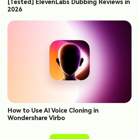
[Tested] ElevenLabs Dubbing Reviews in
2026
How to Use AI Voice Cloning in
Wondershare Virbo