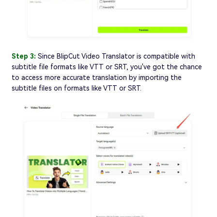
Step 3:
Since BlipCut Video Translator is compatible with
subtitle file formats like VTT or SRT, you've got the chance
to access more accurate translation by importing the
subtitle files on formats like VTT or SRT.