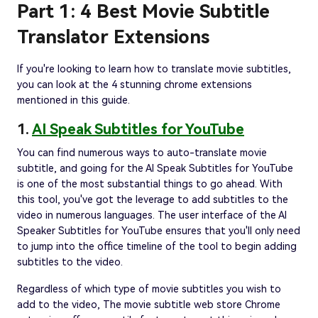
Part 1: 4 Best Movie Subtitle
Translator Extensions
If you're looking to learn how to translate movie subtitles,
you can look at the 4 stunning chrome extensions
mentioned in this guide.
1.
AI Speak Subtitles for YouTube
You can find numerous ways to auto-translate movie
subtitle, and going for the AI Speak Subtitles for YouTube
is one of the most substantial things to go ahead. With
this tool, you've got the leverage to add subtitles to the
video in numerous languages. The user interface of the AI
Speaker Subtitles for YouTube ensures that you'll only need
to jump into the office timeline of the tool to begin adding
subtitles to the video.
Regardless of which type of movie subtitles you wish to
add to the video, The movie subtitle web store Chrome