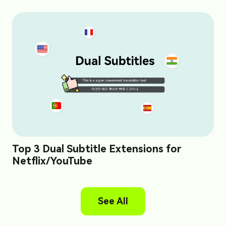
Top 3 Dual Subtitle Extensions for
Netflix/YouTube
See All