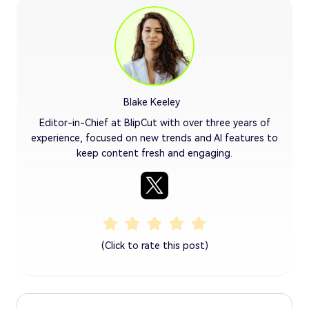
Blake Keeley
Editor-in-Chief at BlipCut with over three years of
experience, focused on new trends and AI features to
keep content fresh and engaging.
(Click to rate this post)