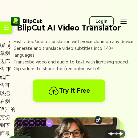
Login
BlipCut AI Video Translator
Fast video/audio translation with voice clone on any device.
{# 文
Generate and translate video subtitles into 140+
章侧
languages.
边广
Transcribe video and audio to text with lightning speed.
告 下
Clip videos to shorts for free online with AI.
线广
告可
Try It Free
以把
右侧
'#｝'的
剪切
到下
面最