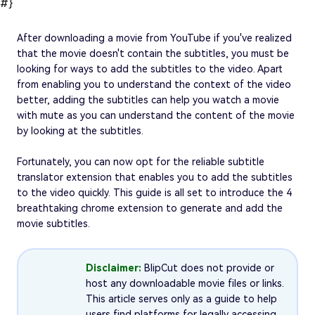
#}
After downloading a movie from YouTube if you've realized
that the movie doesn't contain the subtitles, you must be
looking for ways to add the subtitles to the video. Apart
from enabling you to understand the context of the video
better, adding the subtitles can help you watch a movie
with mute as you can understand the content of the movie
by looking at the subtitles.
Fortunately, you can now opt for the reliable subtitle
translator extension that enables you to add the subtitles
to the video quickly. This guide is all set to introduce the 4
breathtaking chrome extension to generate and add the
movie subtitles.
Disclaimer:
BlipCut does not provide or
host any downloadable movie files or links.
This article serves only as a guide to help
users find platforms for legally accessing