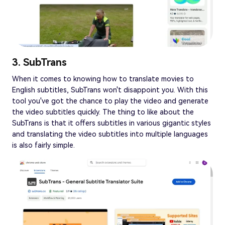
3. SubTrans
When it comes to knowing how to translate movies to
English subtitles, SubTrans won't disappoint you. With this
tool you've got the chance to play the video and generate
the video subtitles quickly. The thing to like about the
SubTrans is that it offers subtitles in various gigantic styles
and translating the video subtitles into multiple languages
is also fairly simple.