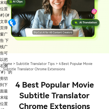
末端
位置
#}
{#
文章
页弹
窗广
告 下
线广
告可
以把
Home >
Subtitle Translator Tips >
4 Best Popular Movie
右侧
Subtitle Translator Chrome Extensions
'#｝'的
剪切
4 Best Popular Movie
到下
面最
Subtitle Translator
末端
位置
Chrome Extensions