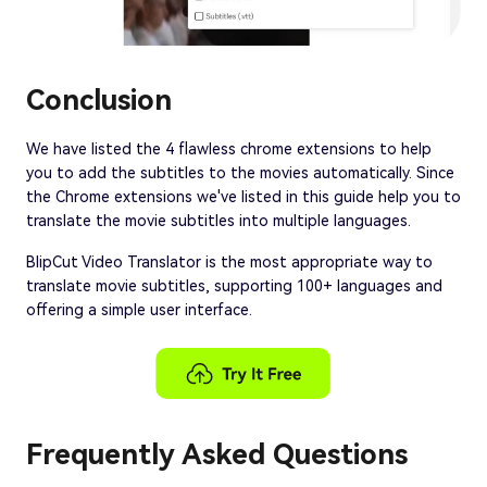
Conclusion
We have listed the 4 flawless chrome extensions to help
you to add the subtitles to the movies automatically. Since
the Chrome extensions we've listed in this guide help you to
translate the movie subtitles into multiple languages.
BlipCut Video Translator is the most appropriate way to
translate movie subtitles, supporting 100+ languages and
offering a simple user interface.
Frequently Asked Questions