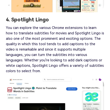
4. Spotlight Lingo
You can explore the various Chrome extensions to learn
how to translate subtitles for movies and Spotlight Lingo is
also one of the most prominent and exciting options. The
quality in which this tool tends to add captions to the
video is remarkable and since it supports multiple
languages, you can turn the subtitles into various
languages. Whether you're looking to add dark captions or
white captions, Spotlight Lingo offers a variety of subtitles
colors to select from.