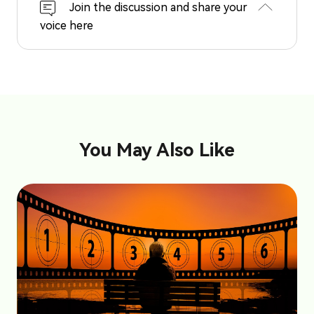
Join the discussion and share your
voice here
You May Also Like